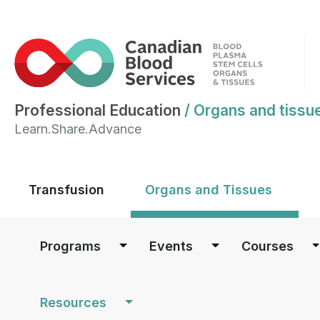
Professional Education
/
Organs and tissu
Learn.Share.Advance
Main menu
Transfusion
Organs and Tissues
Main navigation
Programs
Events
Courses
Resources