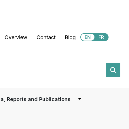
Secondary Menu
Overview
Contact
Blog
EN
FR
earch
⚲
a, Reports and Publications