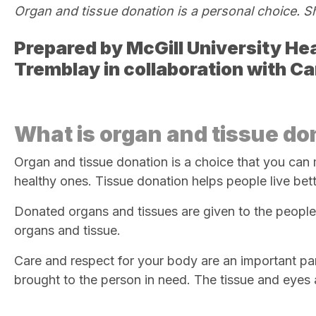
Organ and tissue donation is a
personal choice. S
Prepared by
McGill University Hea
Tremblay in collaboration with C
What is organ and tissue do
Organ and tissue donation is a choice that you can 
healthy ones. Tissue donation helps people live bette
Donated organs and tissues are given to the peopl
organs and tissue.
Care and respect for your body are an important pa
brought to the person
in need. The tissue and eyes