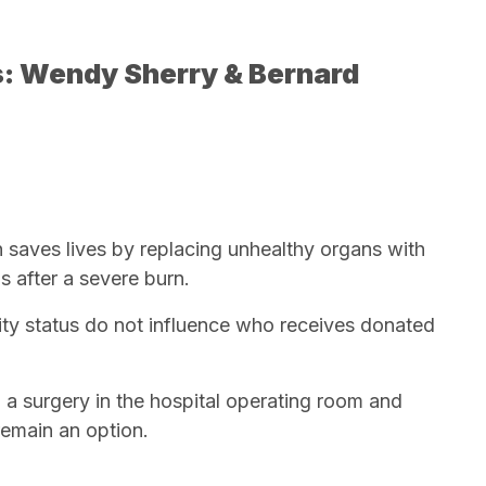
s: Wendy Sherry & Bernard
n saves lives by replacing unhealthy organs with
s after a severe burn.
ty status do not influence who receives donated
 a surgery in the hospital operating room and
remain an option.