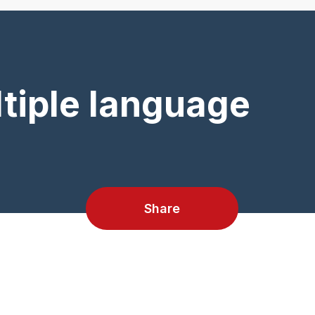
tiple language
Share