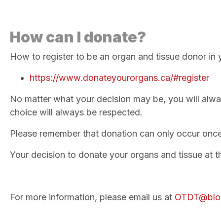
How can I donate?
How to register to be an organ and tissue donor in 
https://www.donateyourorgans.ca/#register
No matter what your decision may be, you will alwa
choice will always be respected.
Please remember that donation can only occur onc
Your decision to donate your organs and tissue at the
For more information, please email us at
OTDT@blo