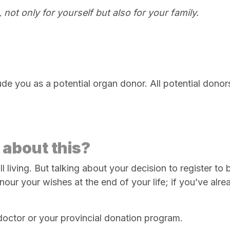
 not only for yourself but also for your family.
ude you as a potential organ donor. All potential donor
 about this?
till living. But talking about your decision to register
r your wishes at the end of your life; if you’ve alread
 doctor or your provincial donation program.