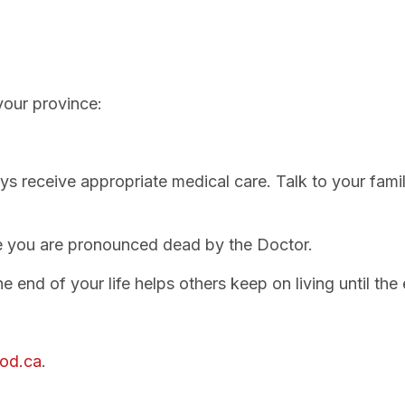
your province:
ys receive appropriate medical care. Talk to your fam
e you are pronounced dead by the Doctor.
 end of your life helps others keep on living until the 
od.ca
.