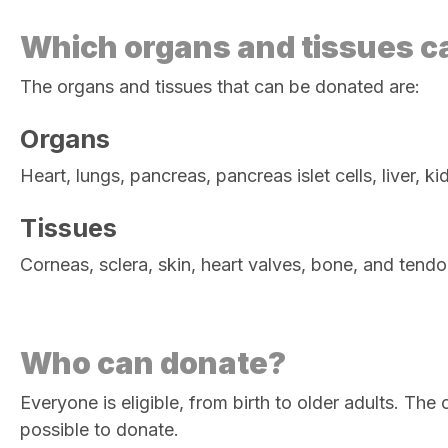
Which organs and tissues c
The organs and tissues that can be donated are:
Organs
Heart, lungs, pancreas, pancreas islet cells, liver,
Tissues
Corneas, sclera, skin, heart valves, bone, and tend
Who can donate?
Everyone is eligible, from birth to older adults. Th
possible to donate.