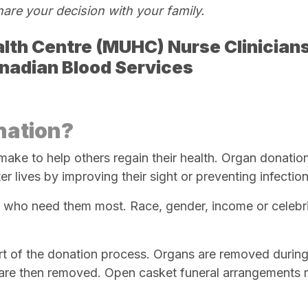
hare your decision with your
family.
lth Centre (
MUHC) Nurse Clinician
anadian Blood Services
nation?
make to help others regain their health. Organ donatio
r lives by improving their sight or preventing infection
e who need them most. Race, gender, income or celebri
rt of the donation process. Organs are removed during
 are then removed. Open casket funeral arrangements 