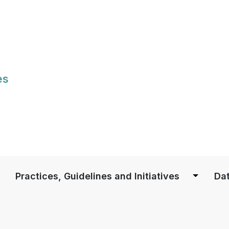
Skip
to
main
content
es
S
Practices, Guidelines and Initiatives
Dat