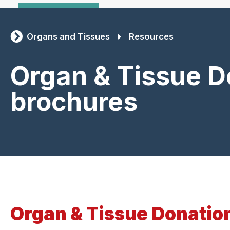
Organs and Tissues
Resources
Organ & Tissue D
brochures
Organ & Tissue Donatio