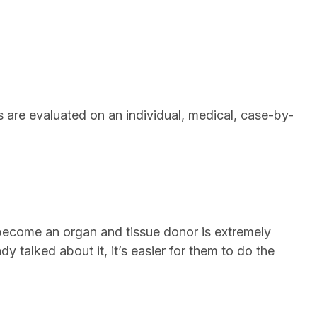
s are evaluated on an individual, medical, case-by-
 to become an organ and tissue donor is extremely
y talked about it, it’s easier for them to do the