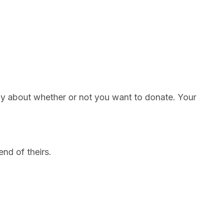
ily about whether or not you want to donate. Your
end of theirs.