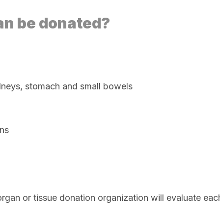
an be donated?
 kidneys, stomach and small bowels
ons
e organ or tissue donation organization will evaluate e