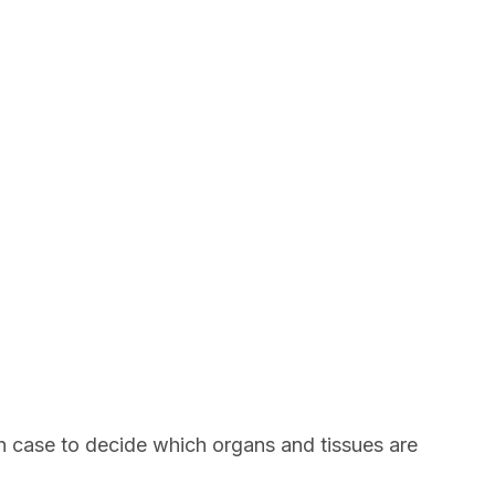
ach case to decide which organs and tissues are