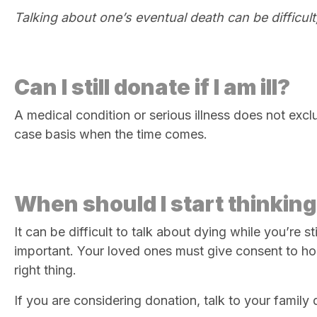
Talking about one’s eventual death can be difficult,
Can I still donate if I am ill?
A medical condition or serious illness does not excl
case basis when the time comes.
When should I start thinking
It can be difficult to talk about dying while you’re s
important. Your loved ones must give consent to honou
right thing.
If you are considering donation, talk to your family