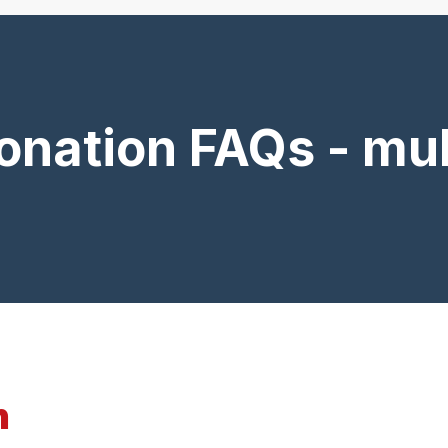
onation FAQs - mul
n