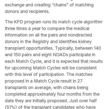
exchange and creating “chains” of matching
donors and recipients.
The KPD program runs its match cycle algorithm
three times a year to compare the medical
information on all the pairs and nondirected
donors in the Registry and identifies kidney
transplant opportunities. Typically, between 140
and 150 pairs and eight NDADs participate in
each Match Cycle, and it is expected that results
for upcoming Match Cycles will be consistent
with this level of participation. The matches
proposed in a Match Cycle result in 27
transplants on average, with chains being
completed approximately four months from the
date they are initially proposed. Just over half
(51%) of the transplant candidates who have