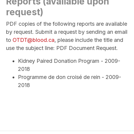
Reports (available upon
request)
PDF copies of the following reports are available
by request. Submit a request by sending an email
to
OTDT@blood.ca
, please include the title and
use the subject line: PDF Document Request.
Kidney Paired Donation Program - 2009-
2018
Programme de don croisé de rein - 2009-
2018