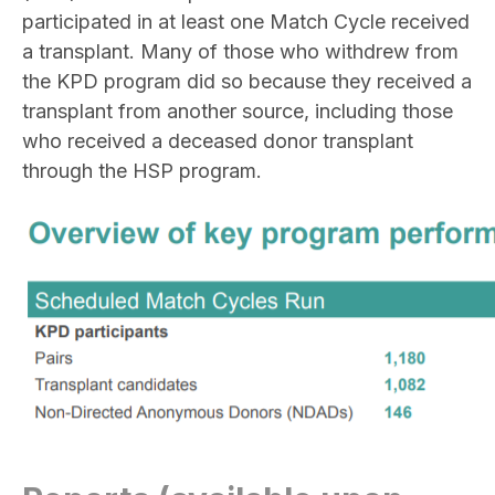
participated in at least one Match Cycle received
a transplant. Many of those who withdrew from
the KPD program did so because they received a
transplant from another source, including those
who received a deceased donor transplant
through the HSP program.