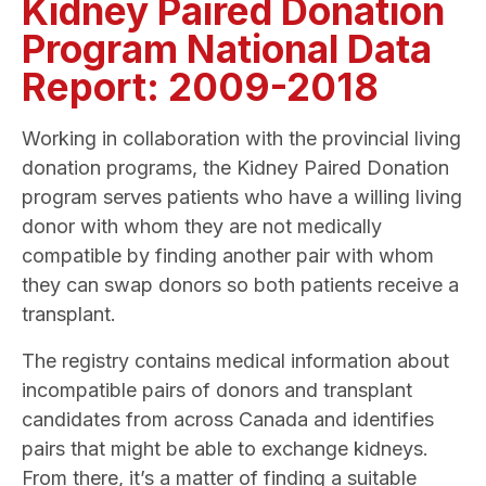
Kidney Paired Donation
Program National Data
Report: 2009-2018
Working in collaboration with the provincial living
donation programs, the Kidney Paired Donation
program serves patients who have a willing living
donor with whom they are not medically
compatible by finding another pair with whom
they can swap donors so both patients receive a
transplant.
The registry contains medical information about
incompatible pairs of donors and transplant
candidates from across Canada and identifies
pairs that might be able to exchange kidneys.
From there, it’s a matter of finding a suitable