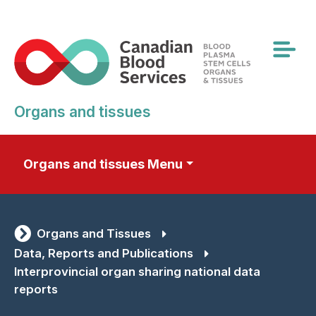
Skip
to
main
content
Organs and tissues
Organs and tissues Menu
Organs and Tissues
Data, Reports and Publications
Interprovincial organ sharing national data
reports