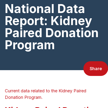
National Data
Report: Kidney
Paired Donation
Program
Share
Current data related to the Kidney Paired
Donation Program.