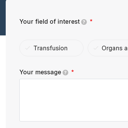
Your field of interest
?
Transfusion
Organs a
done
done
Your message
?