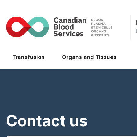
Main menu
Transfusion
Organs and Tissues
Contact us