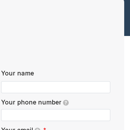
Your name
Your phone number
?