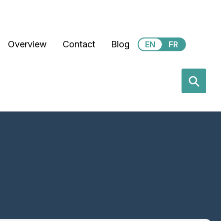
Secondary Menu
Overview
Contact
Blog
EN
FR
earch
⚲