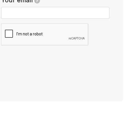
Your email
?