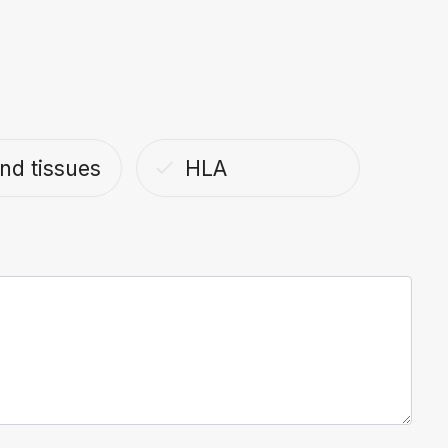
nd tissues
HLA
done