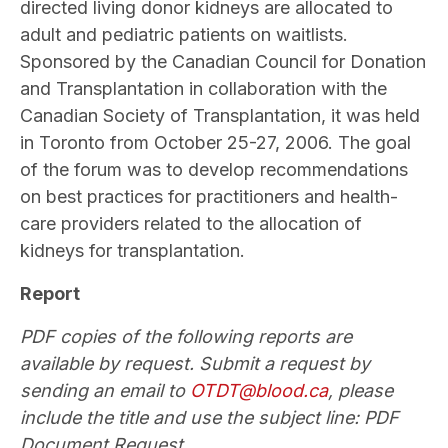
directed living donor kidneys are allocated to
adult and pediatric patients on waitlists.
Sponsored by the Canadian Council for Donation
and Transplantation in collaboration with the
Canadian Society of Transplantation, it was held
in Toronto from October 25-27, 2006. The goal
of the forum was to develop recommendations
on best practices for practitioners and health-
care providers related to the allocation of
kidneys for transplantation.
Report
PDF copies of the following reports are
available by request. Submit a request by
sending an email to
OTDT@blood.ca
, please
include the title and use the subject line: PDF
Document Request.