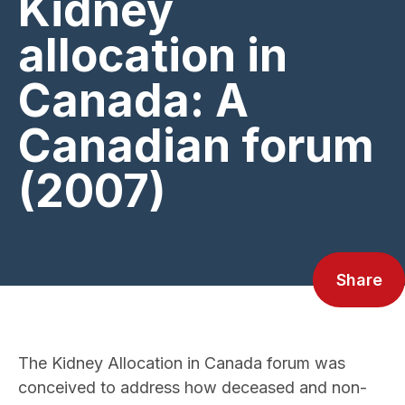
Kidney
allocation in
Canada: A
Canadian forum
(2007)
Share
The Kidney Allocation in Canada forum was
conceived to address how deceased and non-