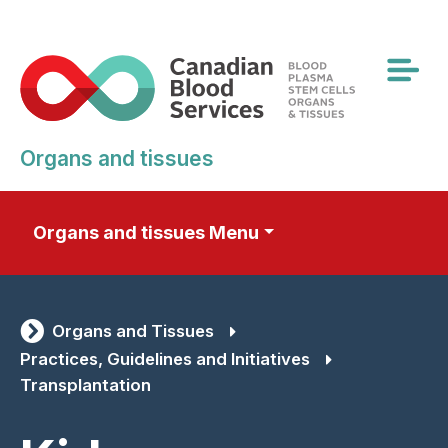
Skip
to
main
content
Organs and tissues
Organs and tissues Menu
Organs and Tissues
Practices, Guidelines and Initiatives
Transplantation