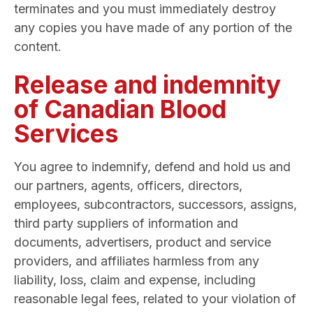
terminates and you must immediately destroy
any copies you have made of any portion of the
content.
Release and indemnity
of Canadian Blood
Services
You agree to indemnify, defend and hold us and
our partners, agents, officers, directors,
employees, subcontractors, successors, assigns,
third party suppliers of information and
documents, advertisers, product and service
providers, and affiliates harmless from any
liability, loss, claim and expense, including
reasonable legal fees, related to your violation of