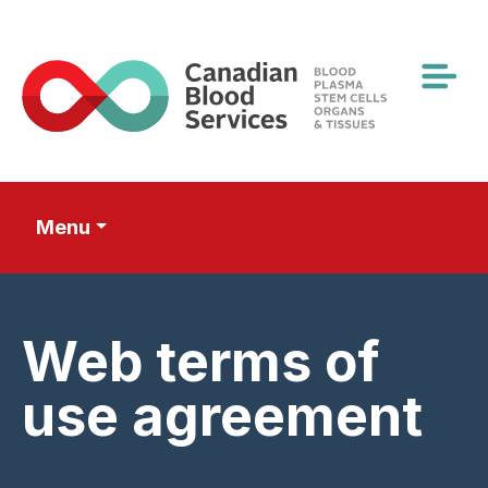
Skip
to
main
content
Menu
Web terms of
use agreement