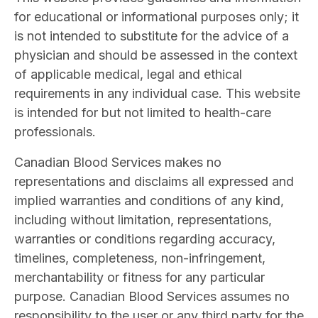
for educational or informational purposes only; it
is not intended to substitute for the advice of a
physician and should be assessed in the context
of applicable medical, legal and ethical
requirements in any individual case. This website
is intended for but not limited to health-care
professionals.
Canadian Blood Services makes no
representations and disclaims all expressed and
implied warranties and conditions of any kind,
including without limitation, representations,
warranties or conditions regarding accuracy,
timelines, completeness, non-infringement,
merchantability or fitness for any particular
purpose. Canadian Blood Services assumes no
responsibility to the user or any third party for the