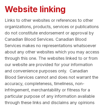
Website linking
Links to other websites or references to other
organizations, products, services or publications
do not constitute endorsement or approval by
Canadian Blood Services. Canadian Blood
Services makes no representations whatsoever
about any other websites which you may access
through this one. The websites linked to or from
our website are provided for your information
and convenience purposes only. Canadian
Blood Services cannot and does not warrant the
accuracy, completeness, timeliness, non-
infringement, merchantability or fitness for a
particular purpose of any information available
through these links and disclaims any opinions