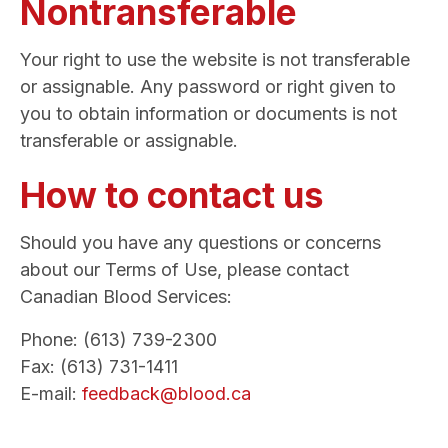
Nontransferable
Your right to use the website is not transferable
or assignable. Any password or right given to
you to obtain information or documents is not
transferable or assignable.
How to contact us
Should you have any questions or concerns
about our Terms of Use, please contact
Canadian Blood Services:
Phone: (613) 739-2300
Fax: (613) 731-1411
E-mail:
feedback@blood.ca