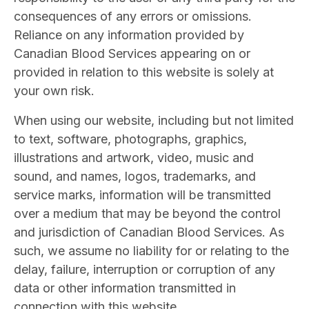
consequences of any errors or omissions.
Reliance on any information provided by
Canadian Blood Services appearing on or
provided in relation to this website is solely at
your own risk.
When using our website, including but not limited
to text, software, photographs, graphics,
illustrations and artwork, video, music and
sound, and names, logos, trademarks, and
service marks, information will be transmitted
over a medium that may be beyond the control
and jurisdiction of Canadian Blood Services. As
such, we assume no liability for or relating to the
delay, failure, interruption or corruption of any
data or other information transmitted in
connection with this website.