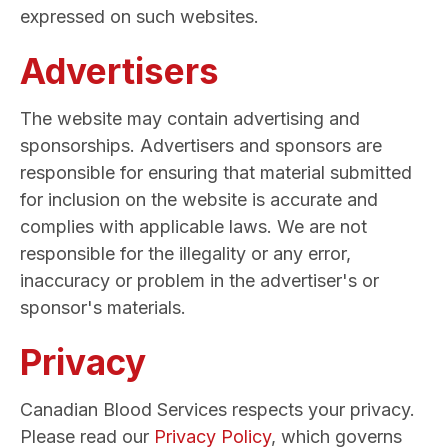
expressed on such websites.
Advertisers
The website may contain advertising and
sponsorships. Advertisers and sponsors are
responsible for ensuring that material submitted
for inclusion on the website is accurate and
complies with applicable laws. We are not
responsible for the illegality or any error,
inaccuracy or problem in the advertiser's or
sponsor's materials.
Privacy
Canadian Blood Services respects your privacy.
Please read our
Privacy Policy
, which governs