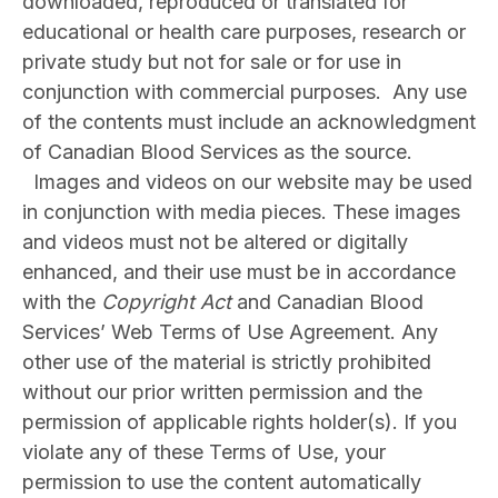
downloaded, reproduced or translated for
educational or health care purposes, research or
private study but not for sale or for use in
conjunction with commercial purposes. Any use
of the contents must include an acknowledgment
of Canadian Blood Services as the source.
Images and videos on our website may be used
in conjunction with media pieces. These images
and videos must not be altered or digitally
enhanced, and their use must be in accordance
with the
Copyright Act
and Canadian Blood
Services’ Web Terms of Use Agreement. Any
other use of the material is strictly prohibited
without our prior written permission and the
permission of applicable rights holder(s). If you
violate any of these Terms of Use, your
permission to use the content automatically