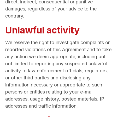
direct, indirect, consequential or punitive
damages, regardless of your advice to the
contrary.
Unlawful activity
We reserve the right to investigate complaints or
reported violations of this Agreement and to take
any action we deem appropriate, including but
not limited to reporting any suspected unlawful
activity to law enforcement officials, regulators,
or other third parties and disclosing any
information necessary or appropriate to such
persons or entities relating to your e-mail
addresses, usage history, posted materials, IP
addresses and traffic information.