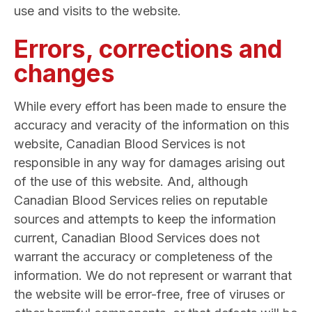
use and visits to the website.
Errors, corrections and
changes
While every effort has been made to ensure the
accuracy and veracity of the information on this
website, Canadian Blood Services is not
responsible in any way for damages arising out
of the use of this website. And, although
Canadian Blood Services relies on reputable
sources and attempts to keep the information
current, Canadian Blood Services does not
warrant the accuracy or completeness of the
information. We do not represent or warrant that
the website will be error-free, free of viruses or