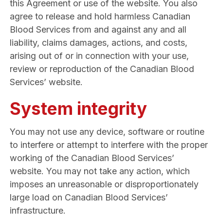
this Agreement or use of the website. You also
agree to release and hold harmless Canadian
Blood Services from and against any and all
liability, claims damages, actions, and costs,
arising out of or in connection with your use,
review or reproduction of the Canadian Blood
Services’ website.
System integrity
You may not use any device, software or routine
to interfere or attempt to interfere with the proper
working of the Canadian Blood Services’
website. You may not take any action, which
imposes an unreasonable or disproportionately
large load on Canadian Blood Services’
infrastructure.