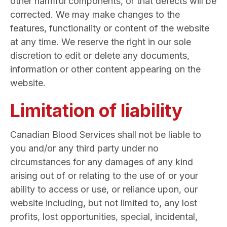
other harmful components, or that defects will be
corrected. We may make changes to the
features, functionality or content of the website
at any time. We reserve the right in our sole
discretion to edit or delete any documents,
information or other content appearing on the
website.
Limitation of liability
Canadian Blood Services shall not be liable to
you and/or any third party under no
circumstances for any damages of any kind
arising out of or relating to the use of or your
ability to access or use, or reliance upon, our
website including, but not limited to, any lost
profits, lost opportunities, special, incidental,