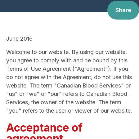
Share
June 2016
Welcome to our website. By using our website,
you agree to comply with and be bound by this
Terms of Use Agreement ("Agreement"). If you
do not agree with the Agreement, do not use this
website. The term "Canadian Blood Services" or
"us" or "we" or "our" refers to Canadian Blood
Services, the owner of the website. The term
"you" refers to the user or viewer of our website.
Acceptance of
agreement