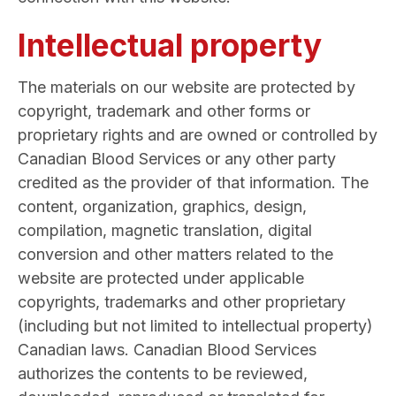
Intellectual property
The materials on our website are protected by
copyright, trademark and other forms or
proprietary rights and are owned or controlled by
Canadian Blood Services or any other party
credited as the provider of that information. The
content, organization, graphics, design,
compilation, magnetic translation, digital
conversion and other matters related to the
website are protected under applicable
copyrights, trademarks and other proprietary
(including but not limited to intellectual property)
Canadian laws. Canadian Blood Services
authorizes the contents to be reviewed,