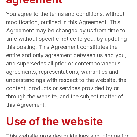
You agree to the terms and conditions, without
modification, outlined in this Agreement. This
Agreement may be changed by us from time to
time without specific notice to you, by updating
this posting. This Agreement constitutes the
entire and only agreement between us and you,
and supersedes all prior or contemporaneous
agreements, representations, warranties and
understandings with respect to the website, the
content, products or services provided by or
through the website, and the subject matter of
this Agreement.
Use of the website
This website provides guidelines and information