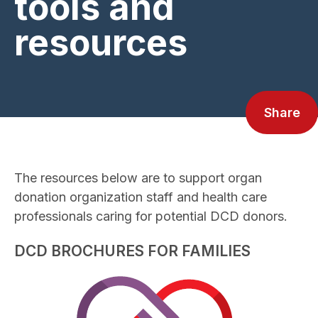
tools and
resources
Share
The resources below are to support organ
donation organization staff and health care
professionals caring for potential DCD donors.
DCD BROCHURES FOR FAMILIES