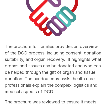
The brochure for families provides an overview
of the DCD process, including consent, donation
suitability, and organ recovery. It highlights what
organs and tissues can be donated and who can
be helped through the gift of organ and tissue
donation. The handout may assist health care
professionals explain the complex logistics and
medical aspects of DCD.
The brochure was reviewed to ensure it meets