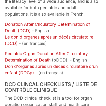
the literacy level of a wide audience, and is also
available for both pediatric and adult
populations. It is also available in French.
Donation After Circulatory Determination of
Death (DCD)
- English
Le don d'organes après un dècés circulatoire
(DCD)
- (en français)
Pediatric Organ Donation After Circulatory
Determination of Death
(pDCD) - English
Don d'organes après un dècés circulatoire d'un
enfant (DDCp)
- (en français)
DCD CLINCAL CHECKLISTS / LISTE DE
CONTRÔLE CLINIQUE
The DCD clinical checklist is a tool for organ
donation organization staff and health care