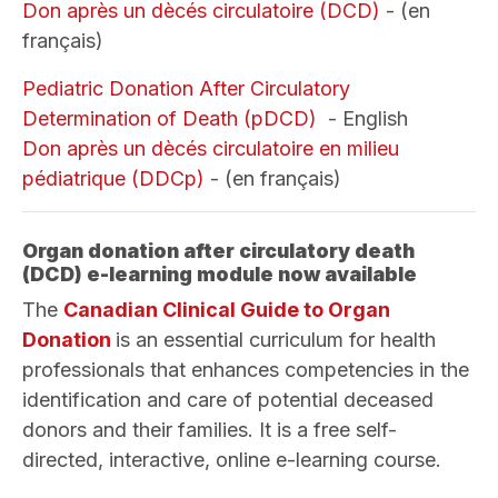
Don après un dècés circulatoire (DCD)
- (en
français)
Pediatric Donation After Circulatory
Determination of Death (pDCD)
- English
Don après un dècés circulatoire en milieu
pédiatrique (DDCp)
- (en français)
Organ donation after circulatory death
(DCD) e-learning module now available
The
Canadian Clinical Guide to Organ
Donation
is an essential curriculum for health
professionals that enhances competencies in the
identification and care of potential deceased
donors and their families. It is a free self-
directed, interactive, online e-learning course.