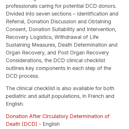
professionals caring for potential DCD donors.
Divided into seven sections – Identification and
Referral, Donation Discussion and Obtaining
Consent, Donation Suitability and Intervention,
Recovery Logistics, Withdrawal of Life
Sustaining Measures, Death Determination and
Organ Recovery, and Post Organ Recovery
Considerations, the DCD clinical checklist
outlines key components in each step of the
DCD process.
The clinical checklist is also available for both
pediatric and adult populations, in French and
English.
Donation After Circulatory Determination of
Death (DCD)
- English