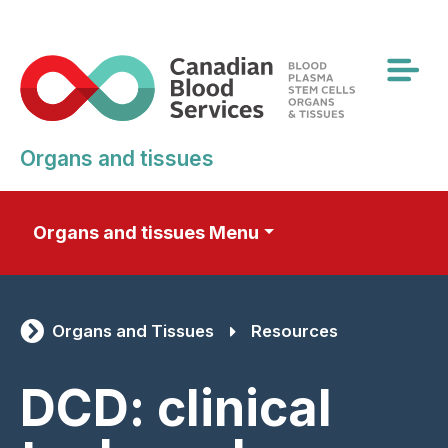
Skip
to
main
content
Organs and tissues
Organs and tissues Menu
Organs and Tissues
Resources
DCD: clinical