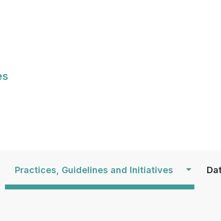
Skip
to
main
content
es
S
Practices, Guidelines and Initiatives
Dat