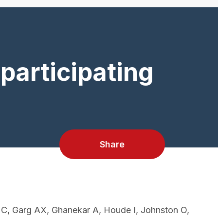
participating
Share
 C, Garg AX, Ghanekar A, Houde I, Johnston O,