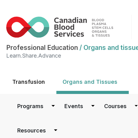
Professional Education
/
Organs and tissu
Learn.Share.Advance
Main menu
Transfusion
Organs and Tissues
Main navigation
Programs
Events
Courses
Resources