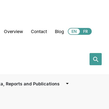
Secondary Menu
Overview
Contact
Blog
EN
FR
earch
⚲
a, Reports and Publications