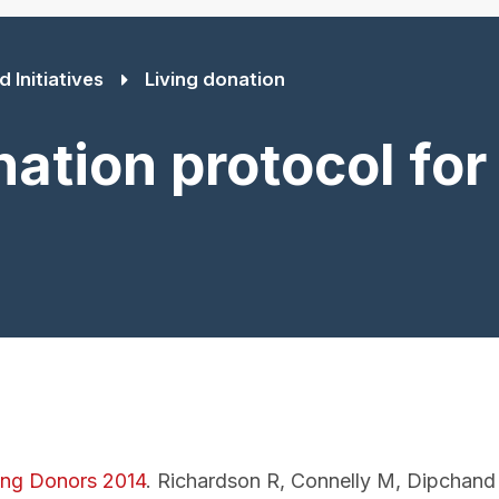
 Initiatives
Living donation
ation protocol for 
ting Donors 2014
. Richardson R, Connelly M, Dipchand