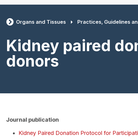
Organs and Tissues
Practices, Guidelines and
Kidney paired don
donors
Journal publication
Kidney Paired Donation Protocol for Participa