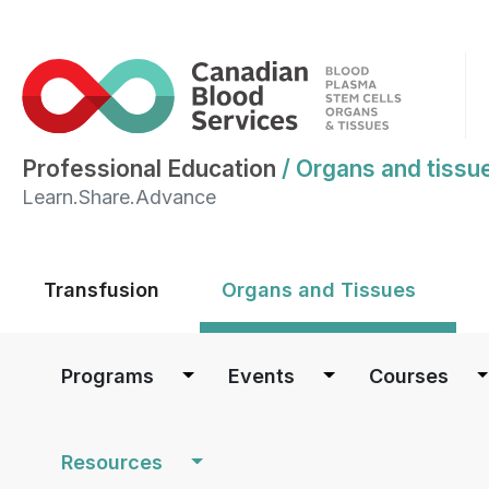
Professional Education
/
Organs and tissu
Learn.Share.Advance
Main menu
Transfusion
Organs and Tissues
Main navigation
Programs
Events
Courses
Resources