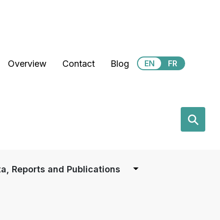
Secondary Menu
Overview
Contact
Blog
EN
FR
earch
⚲
a, Reports and Publications