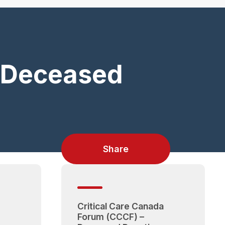
) Deceased
Share
Critical Care Canada
Forum (CCCF) –