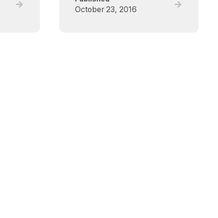
Read
Read
October 23, 2016
full
full
post,
post,
Critical
Critical
Care
Care
Canada
Canada
Forum
Forum
(CCCF)
(CCCF)
–
–
Deceased
Deceased
Donation
Donation
Scientific
Scientific
Symposium
Symposium
2017
2016