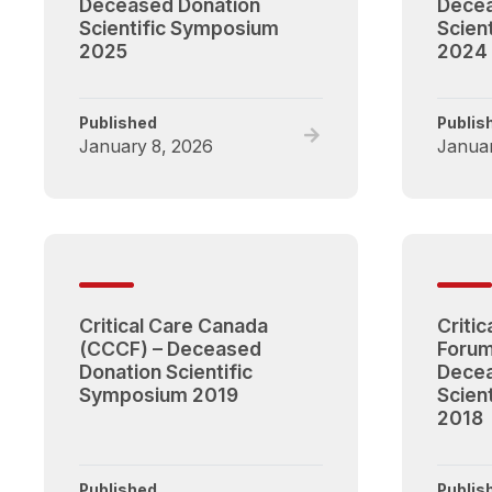
Deceased Donation
Decea
Scientific Symposium
Scien
2025
2024
Published
Publis
Read
January 8, 2026
Januar
full
post,
Critical
Care
Canada
Forum
(CCCF)
Critical Care Canada
Criti
–
(CCCF) – Deceased
Forum
Deceased
Donation Scientific
Decea
Donation
Symposium 2019
Scien
Scientific
2018
Symposium
2025
Published
Publis