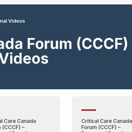
nal Videos
nada Forum (CCCF
 Videos
cal Care Canada
Critical Care Canada
 (CCCF) –
Forum (CCCF) –