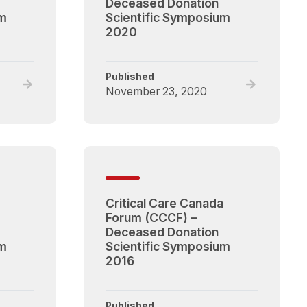
Deceased Donation
um
Scientific Symposium
2020
Published
Read
Read
November 23, 2020
full
full
post,
post,
Critical
Critical
Care
Care
Canada
Canada
Forum
Forum
(CCCF)
(CCCF)
Critical Care Canada
–
–
Forum (CCCF) –
Deceased
Deceased
Deceased Donation
Donation
Donation
um
Scientific Symposium
Scientific
Scientific
2016
Symposium
Symposium
2021
2020
Published