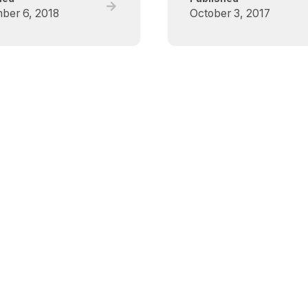
Read
ber 6, 2018
October 3, 2017
full
post,
Critical
Care
Canada
Forum
(CCCF)
–
Deceased
Donation
Scientific
Symposium
2018