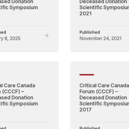
sed Donation
Deceased Donation
tific Symposium
Scientific Symposi
2021
hed
Published
Read
y 8, 2025
November 24, 2021
full
post,
Critical
Care
Canada
Forum
(CCCF)
cal Care Canada
Critical Care Canada
–
 (CCCF) –
Forum (CCCF) –
Deceased
sed Donation
Deceased Donation
Donation
tific Symposium
Scientific Symposi
Scientific
2017
Symposium
2024
hed
Published