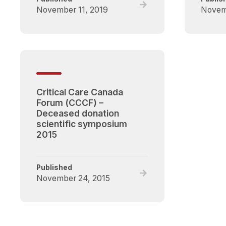
Read
November 11, 2019
Novem
full
post,
Critical
Care
Canada
(CCCF)
–
Critical Care Canada
Deceased
Forum (CCCF) –
Donation
Deceased donation
Scientific
scientific symposium
Symposium
2015
2019
Published
Read
November 24, 2015
full
post,
Critical
Care