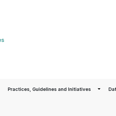
Skip
to
main
content
es
S
Practices, Guidelines and Initiatives
Dat