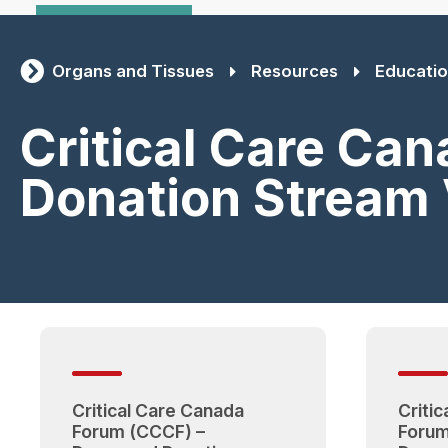
Organs and Tissues
Resources
Educatio
Critical Care Ca
Donation Stream
Critical Care Canada
Criti
Forum (CCCF) –
Forum