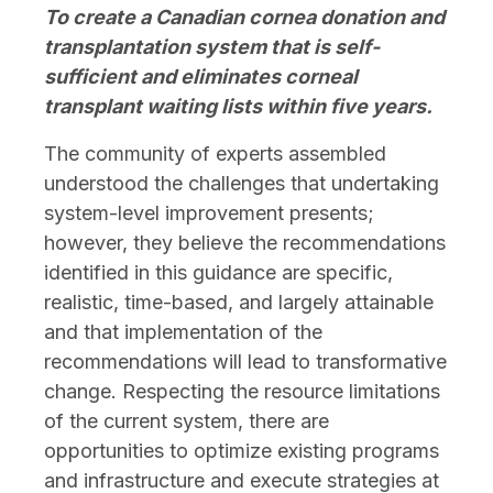
To create a Canadian cornea donation and
transplantation system that is self-
sufficient and eliminates corneal
transplant waiting lists within five years.
The community of experts assembled
understood the challenges that undertaking
system-level improvement presents;
however, they believe the recommendations
identified in this guidance are specific,
realistic, time-based, and largely attainable
and that implementation of the
recommendations will lead to transformative
change. Respecting the resource limitations
of the current system, there are
opportunities to optimize existing programs
and infrastructure and execute strategies at