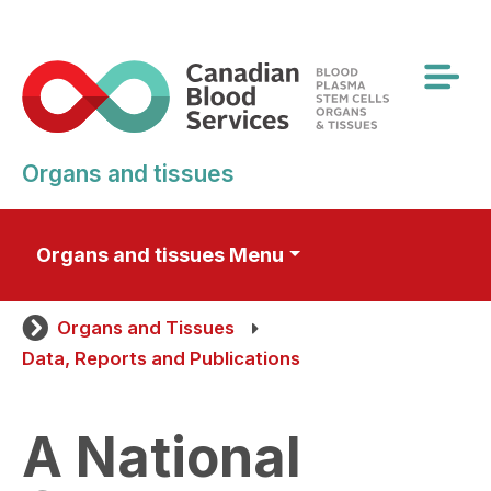
Skip
to
main
content
Organs and tissues
Organs and tissues Menu
Organs and Tissues
Data, Reports and Publications
A National