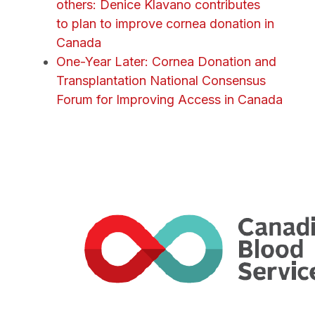
others: Denice Klavano contributes
to plan to improve cornea donation in
Canada
One-Year Later: Cornea Donation and
Transplantation National Consensus
Forum for Improving Access in Canada