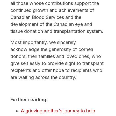
all those whose contributions support the
continued growth and achievements of
Canadian Blood Services and the
development of the Canadian eye and
tissue donation and transplantation system.
Most importantly, we sincerely
acknowledge the generosity of cornea
donors, their families and loved ones, who
give selflessly to provide sight to transplant
recipients and offer hope to recipients who
are waiting across the country.
Further reading:
A grieving mother’s journey to help