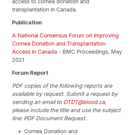
access to cornea donation and
transplantation in Canada.
Publication
A National Consensus Forum on Improving
Cornea Donation and Transplantation
Access in Canada
- BMC Proceedings, May
2021
Forum Report
PDF copies of the following reports are
available by request. Submit a request by
sending an email to
OTDT@blood.ca
,
please include the title and use the subject
line: PDF Document Request.
Cornea Donation and