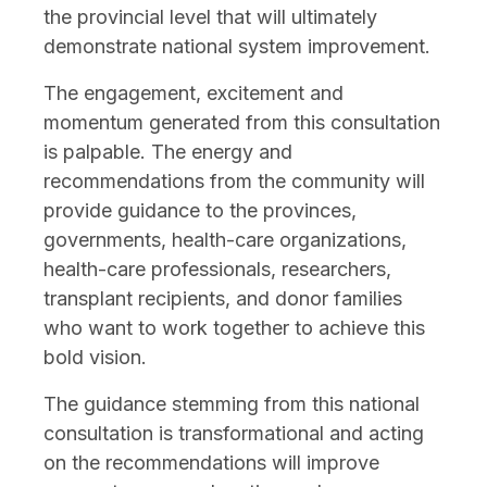
the provincial level that will ultimately
demonstrate national system improvement.
The engagement, excitement and
momentum generated from this consultation
is palpable. The energy and
recommendations from the community will
provide guidance to the provinces,
governments, health-care organizations,
health-care professionals, researchers,
transplant recipients, and donor families
who want to work together to achieve this
bold vision.
The guidance stemming from this national
consultation is transformational and acting
on the recommendations will improve