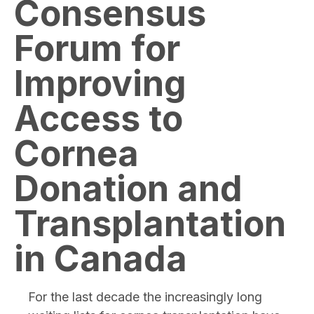
Consensus
Forum for
Improving
Access to
Cornea
Donation and
Transplantation
in Canada
For the last decade the increasingly long