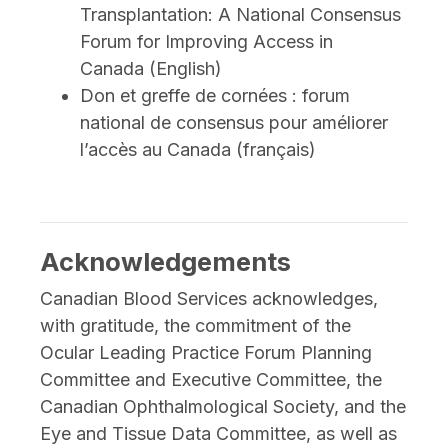
Transplantation: A National Consensus
Forum for Improving Access in
Canada (English)
Don et greffe de cornées : forum
national de consensus pour améliorer
l’accès au Canada (français)
Acknowledgements
Canadian Blood Services acknowledges,
with gratitude, the commitment of the
Ocular Leading Practice Forum Planning
Committee and Executive Committee, the
Canadian Ophthalmological Society, and the
Eye and Tissue Data Committee, as well as