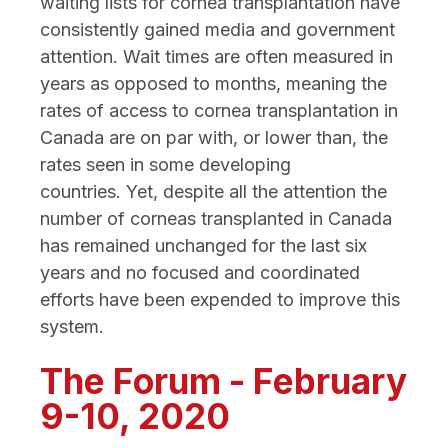
waiting lists for cornea transplantation have
consistently gained media and government
attention. Wait times are often measured in
years as opposed to months, meaning the
rates of access to cornea transplantation in
Canada are on par with, or lower than, the
rates seen in some developing
countries. Yet, despite all the attention the
number of corneas transplanted in Canada
has remained unchanged for the last six
years and no focused and coordinated
efforts have been expended to improve this
system.
The Forum - February
9-10, 2020