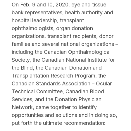
On Feb. 9 and 10, 2020, eye and tissue
bank representatives, health authority and
hospital leadership, transplant
ophthalmologists, organ donation
organizations, transplant recipients, donor
families and several national organizations –
including the Canadian Ophthalmological
Society, the Canadian National Institute for
the Blind, the Canadian Donation and
Transplantation Research Program, the
Canadian Standards Association – Ocular
Technical Committee, Canadian Blood
Services, and the Donation Physician
Network, came together to identify
opportunities and solutions and in doing so,
put forth the ultimate recommendation: