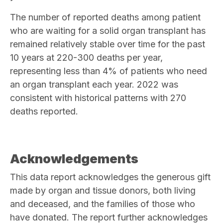
The number of reported deaths among patient
who are waiting for a solid organ transplant has
remained relatively stable over time for the past
10 years at 220-300 deaths per year,
representing less than 4% of patients who need
an organ transplant each year. 2022 was
consistent with historical patterns with 270
deaths reported.
Acknowledgements
This data report acknowledges the generous gift
made by organ and tissue donors, both living
and deceased, and the families of those who
have donated. The report further acknowledges