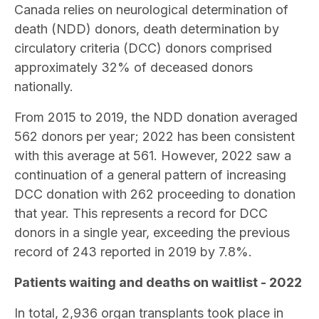
Canada relies on neurological determination of
death (NDD) donors,
death determination by
circulatory criteria (DCC) donors
comprised
approximately 32% of deceased donors
nationally.
From 2015 to 2019, the NDD donation averaged
562 donors per year; 2022 has been consistent
with this average at 561. However, 2022 saw a
continuation of a general pattern of increasing
DCC donation with 262 proceeding to donation
that year. This represents a record for DCC
donors in a single year, exceeding the previous
record of 243 reported in 2019 by 7.8%.
Patients waiting and deaths on waitlist - 2022
In total, 2,936 organ transplants took place in