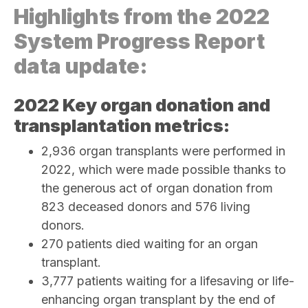
Highlights from the 2022
System Progress Report
data update:
2022 Key organ donation and
transplantation metrics:
2,936 organ transplants were performed in
2022, which were made possible thanks to
the generous act of organ donation from
823 deceased donors and 576 living
donors.
270
patients died waiting for an organ
transplant.
3,777 patients waiting for a lifesaving or life-
enhancing organ transplant by the end of