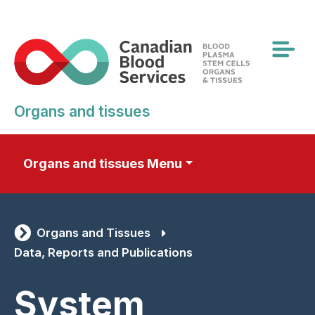
Skip
to
main
content
Organs and tissues
Organs and tissues Menu
Organs and Tissues
Data, Reports and Publications
System