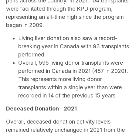
pairs across the country. In 2021, 104 transplants
were facilitated through the KPD program,
representing an all-time high since the program
began in 2009.
Living liver donation also saw a record-
breaking year in Canada with 93 transplants
performed.
Overall, 595 living donor transplants were
performed in Canada in 2021 (487 in 2020).
This represents more living donor
transplants within a single year than were
recorded in 14 of the previous 15 years.
Deceased Donation - 2021
Overall, deceased donation activity levels
remained relatively unchanged in 2021 from the