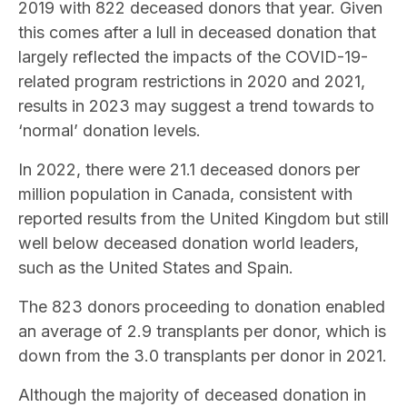
2019 with 822 deceased donors that year. Given
this comes after a lull in deceased donation that
largely reflected the impacts of the COVID-19-
related program restrictions in 2020 and 2021,
results in 2023 may suggest a trend towards to
‘normal’ donation levels.
In 2022, there were 21.1 deceased donors per
million population in Canada, consistent with
reported results from the United Kingdom but still
well below deceased donation world leaders,
such as the United States and Spain.
The 823 donors proceeding to donation enabled
an average of 2.9 transplants per donor, which is
down from the 3.0 transplants per donor in 2021.
Although the majority of deceased donation in