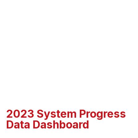
2023 System Progress
Data Dashboard