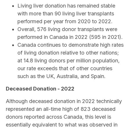
Living liver donation has remained stable
with more than 90 living liver transplants
performed per year from 2020 to 2022.
Overall, 576 living donor transplants were
performed in Canada in 2022 (595 in 2021).
Canada continues to demonstrate high rates
of living donation relative to other nations;
at 14.8 living donors per million population,
our rate exceeds that of other countries
such as the UK, Australia, and Spain.
Deceased Donation - 2022
Although deceased donation in 2022 technically
represented an all-time high of 823 deceased
donors reported across Canada, this level is
essentially equivalent to what was observed in