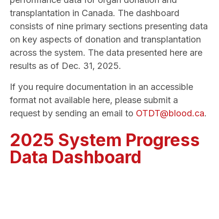
transplantation in Canada. The dashboard
consists of nine primary sections presenting data
on key aspects of donation and transplantation
across the system. The data presented here are
results as of Dec. 31, 2025.
If you require documentation in an accessible
format not available here, please submit a
request by sending an email to
OTDT@blood.ca
.
2025 System Progress
Data Dashboard