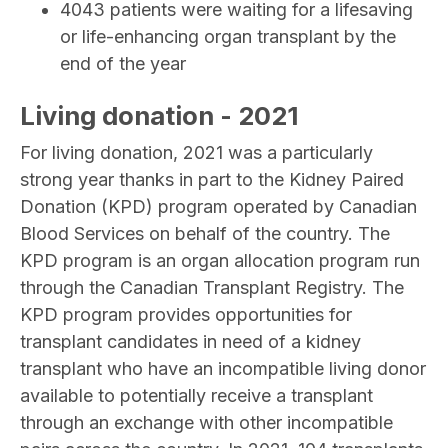
4043 patients were waiting for a lifesaving
or life-enhancing organ transplant by the
end of the year
Living donation - 2021
For living donation, 2021 was a particularly
strong year thanks in part to the Kidney Paired
Donation (KPD) program operated by Canadian
Blood Services on behalf of the country. The
KPD program is an organ allocation program run
through the Canadian Transplant Registry. The
KPD program provides opportunities for
transplant candidates in need of a kidney
transplant who have an incompatible living donor
available to potentially receive a transplant
through an exchange with other incompatible