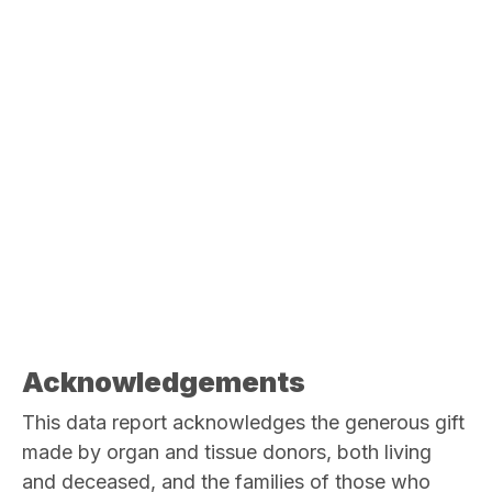
Acknowledgements
This data report acknowledges the generous gift
made by organ and tissue donors, both living
and deceased, and the families of those who