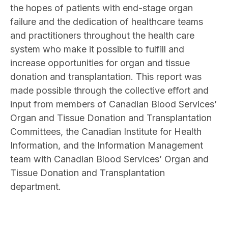
the hopes of patients with end-stage organ
failure and the dedication of healthcare teams
and practitioners throughout the health care
system who make it possible to fulfill and
increase opportunities for organ and tissue
donation and transplantation. This report was
made possible through the collective effort and
input from members of Canadian Blood Services’
Organ and Tissue Donation and Transplantation
Committees, the Canadian Institute for Health
Information, and the Information Management
team with Canadian Blood Services’ Organ and
Tissue Donation and Transplantation
department.