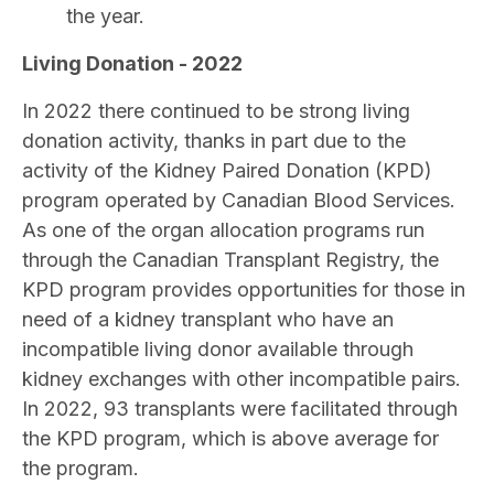
the year.
Living Donation - 2022
In 2022 there continued to be strong living
donation activity, thanks in part due to the
activity of the Kidney Paired Donation (KPD)
program operated by Canadian Blood Services.
As one of the organ allocation programs run
through the Canadian Transplant Registry, the
KPD program provides opportunities for those in
need of a kidney transplant who have an
incompatible living donor available through
kidney exchanges with other incompatible pairs.
In 2022, 93 transplants were facilitated through
the KPD program, which is above average for
the program.