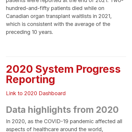
patients were reported at the end of 2021. Two-
hundred-and-fifty patients died while on
Canadian organ transplant waitlists in 2021,
which is consistent with the average of the
preceding 10 years.
2020 System Progress
Reporting
Link to 2020 Dashboard
Data highlights from 2020
In 2020, as the COVID-19 pandemic affected all
aspects of healthcare around the world,