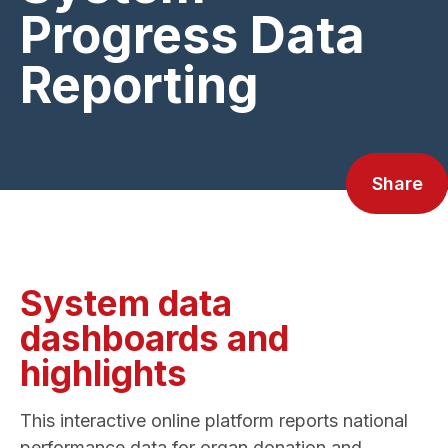
Progress Data
Reporting
Share
System data
dashboards and
highlights
This interactive online platform reports national
performance data for organ donation and