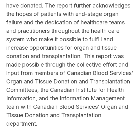
have donated. The report further acknowledges
the hopes of patients with end-stage organ
failure and the dedication of healthcare teams
and practitioners throughout the health care
system who make it possible to fulfill and
increase opportunities for organ and tissue
donation and transplantation. This report was
made possible through the collective effort and
input from members of Canadian Blood Services’
Organ and Tissue Donation and Transplantation
Committees, the Canadian Institute for Health
Information, and the Information Management
team with Canadian Blood Services’ Organ and
Tissue Donation and Transplantation
department.