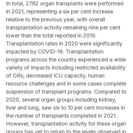
In total, 2782 organ transplants were performed
in 2021, representing a six per cent increase
relative to the previous year, with overall
transplantation activity remaining nine per cent
lower than the total reported in 2019.
Transplantation rates in 2020 were significantly
impacted by COVID-19. Transplantation
programs across the country experienced a wide
variety of impacts including restricted availability
of ORs, decreased ICU capacity, human
resource challenges and in some cases complete
suspension of transplant programs. Compared to
2020, several organ groups including kidney,
liver and lung, saw six to 10 per cent increases in
the number of transplants completed in 2021.
However, transplantation activity for these organ
groups has yet to return to the levels observed in