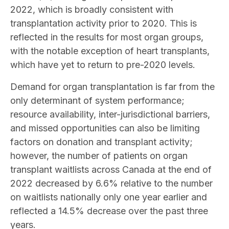
2022, which is broadly consistent with
transplantation activity prior to 2020. This is
reflected in the results for most organ groups,
with the notable exception of heart transplants,
which have yet to return to pre-2020 levels.
Demand for organ transplantation is far from the
only determinant of system performance;
resource availability, inter-jurisdictional barriers,
and missed opportunities can also be limiting
factors on donation and transplant activity;
however, the number of patients on organ
transplant waitlists across Canada at the end of
2022 decreased by 6.6% relative to the number
on waitlists nationally only one year earlier and
reflected a 14.5% decrease over the past three
years.