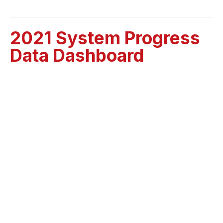
2021 System Progress
Data Dashboard