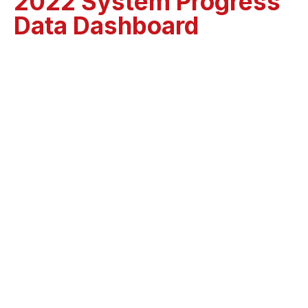
2022 System Progress
Data Dashboard