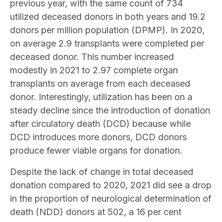
previous year, with the same count of 734
utilized deceased donors in both years and 19.2
donors per million population (DPMP). In 2020,
on average 2.9 transplants were completed per
deceased donor. This number increased
modestly in 2021 to 2.97 complete organ
transplants on average from each deceased
donor. Interestingly, utilization has been on a
steady decline since the introduction of donation
after circulatory death (DCD) because while
DCD introduces more donors, DCD donors
produce fewer viable organs for donation.
Despite the lack of change in total deceased
donation compared to 2020, 2021 did see a drop
in the proportion of neurological determination of
death (NDD) donors at 502, a 16 per cent