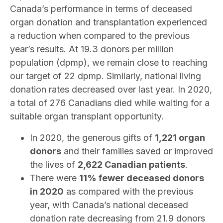
Canada’s performance in terms of deceased
organ donation and transplantation experienced
a reduction when compared to the previous
year’s results. At 19.3 donors per million
population (dpmp), we remain close to reaching
our target of 22 dpmp. Similarly, national living
donation rates decreased over last year. In 2020,
a total of 276 Canadians died while waiting for a
suitable organ transplant opportunity.
In 2020, the generous gifts of
1,221 organ
donors
and their families saved or improved
the lives of
2,622 Canadian patients
.
There were
11% fewer deceased donors
in 2020
as compared with the previous
year, with Canada’s national deceased
donation rate decreasing from 21.9 donors