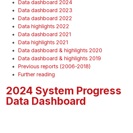
Data dashboard 2024
Data dashboard 2023
Data dashboard 2022
Data highlights 2022
Data dashboard 2021
Data highlights 2021
Data dashboard & highlights 2020
Data dashboard & highlights 2019
Previous reports (2006-2018)
Further reading
2024 System Progress
Data Dashboard