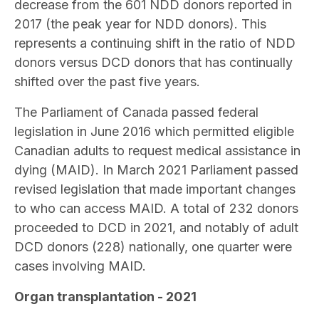
decrease from the 601 NDD donors reported in
2017 (the peak year for NDD donors). This
represents a continuing shift in the ratio of NDD
donors versus DCD donors that has continually
shifted over the past five years.
The Parliament of Canada passed federal
legislation in June 2016 which permitted eligible
Canadian adults to request medical assistance in
dying (MAID). In March 2021 Parliament passed
revised legislation that made important changes
to who can access MAID. A total of 232 donors
proceeded to DCD in 2021, and notably of adult
DCD donors (228) nationally, one quarter were
cases involving MAID.
Organ transplantation - 2021