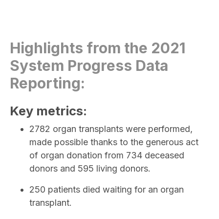
Highlights from the 2021
System Progress Data
Reporting:
Key metrics:
2782 organ transplants were performed,
made possible thanks to the generous act
of organ donation from 734 deceased
donors and 595 living donors.
250 patients died waiting for an organ
transplant.