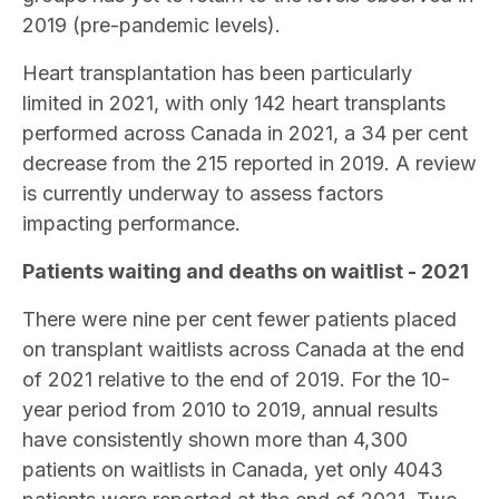
2019 (pre-pandemic levels).
Heart transplantation has been particularly
limited in 2021, with only 142 heart transplants
performed across Canada in 2021, a 34 per cent
decrease from the 215 reported in 2019. A review
is currently underway to assess factors
impacting performance.
Patients waiting and deaths on waitlist - 2021
There were nine per cent fewer patients placed
on transplant waitlists across Canada at the end
of 2021 relative to the end of 2019. For the 10-
year period from 2010 to 2019, annual results
have consistently shown more than 4,300
patients on waitlists in Canada, yet only 4043