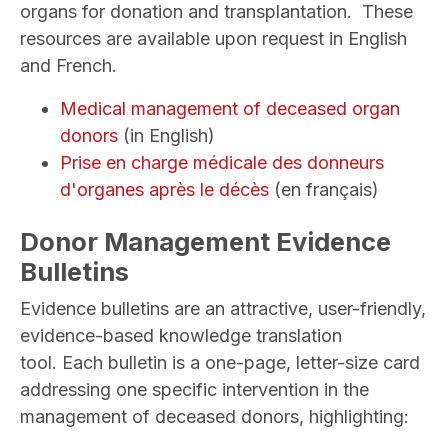
organs for donation and transplantation. These
resources are available upon request in English
and French.
Medical management of deceased organ
donors
(in English)
Prise en charge médicale des donneurs
d'organes après le décè
s
(en français)
Donor Management Evidence
Bulletins
Evidence bulletins are an attractive, user-friendly,
evidence-based knowledge translation
tool. Each bulletin is a one-page, letter-size card
addressing one specific intervention in the
management of deceased donors, highlighting: