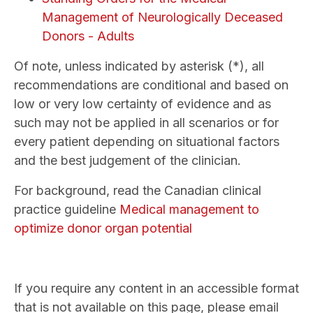
Management of Neurologically Deceased
Donors - Adults
Of note, unless indicated by asterisk (*), all
recommendations are conditional and based on
low or very low certainty of evidence and as
such may not be applied in all scenarios or for
every patient depending on situational factors
and the best judgement of the clinician.
For background, read the Canadian clinical
practice guideline
Medical management to
optimize donor organ potential
If you require any content in an accessible format
that is not available on this page, please email