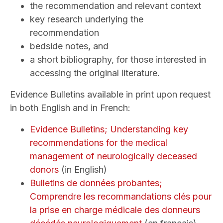
the recommendation and relevant context
key research underlying the
recommendation
bedside notes, and
a short bibliography, for those interested in
accessing the original literature.
Evidence Bulletins available in print upon request
in both English and in French:
Evidence Bulletins; Understanding key
recommendations for the medical
management of neurologically deceased
donors
(in English)
Bulletins de données probantes;
Comprendre les recommandations clés pour
la prise en charge médicale des donneurs