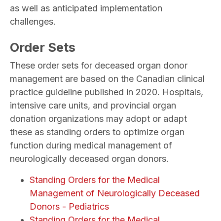
as well as anticipated implementation
challenges.
Order Sets
These order sets for deceased organ donor
management are based on the Canadian clinical
practice guideline published in 2020. Hospitals,
intensive care units, and provincial organ
donation organizations may adopt or adapt
these as standing orders to optimize organ
function during medical management of
neurologically deceased organ donors.
Standing Orders for the Medical
Management of Neurologically Deceased
Donors - Pediatrics
Standing Orders for the Medical