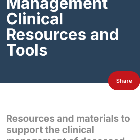
Management
Clinical
Resources and
Tools
Share
Resources and materials to
support the clinical