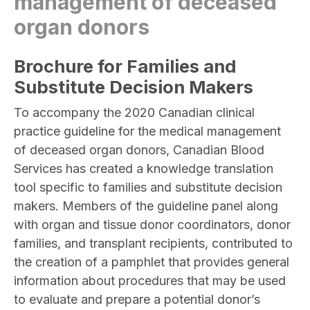
management of deceased
organ donors
Brochure for Families and
Substitute Decision Makers
To accompany the 2020 Canadian clinical
practice guideline for the medical management
of deceased organ donors, Canadian Blood
Services has created a knowledge translation
tool specific to families and substitute decision
makers. Members of the guideline panel along
with organ and tissue donor coordinators, donor
families, and transplant recipients, contributed to
the creation of a pamphlet that provides general
information about procedures that may be used
to evaluate and prepare a potential donor’s