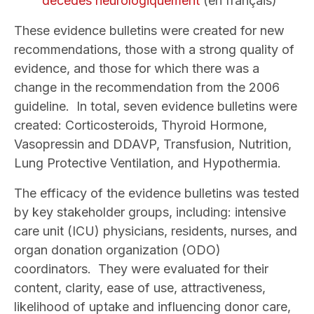
décédés neurologiquement
(en français)
These evidence bulletins were created for new
recommendations, those with a strong quality of
evidence, and those for which there was a
change in the recommendation from the 2006
guideline. In total, seven evidence bulletins were
created: Corticosteroids, Thyroid Hormone,
Vasopressin and DDAVP, Transfusion, Nutrition,
Lung Protective Ventilation, and Hypothermia.
The efficacy of the evidence bulletins was tested
by key stakeholder groups, including: intensive
care unit (ICU) physicians, residents, nurses, and
organ donation organization (ODO)
coordinators. They were evaluated for their
content, clarity, ease of use, attractiveness,
likelihood of uptake and influencing donor care,