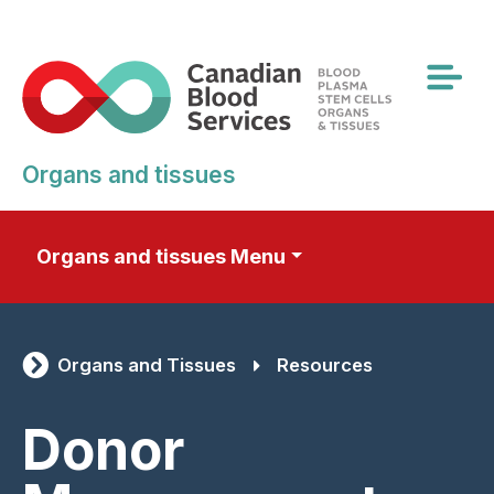
Skip
to
main
content
Organs and tissues
Organs and tissues Menu
Organs and Tissues
Resources
Donor