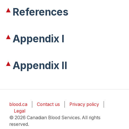
References
Appendix I
Appendix II
blood.ca
Contact us
Privacy policy
Legal
© 2026 Canadian Blood Services. All rights
reserved.