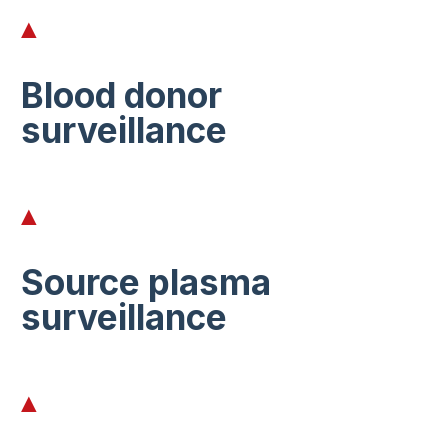
Blood donor
surveillance
Source plasma
surveillance