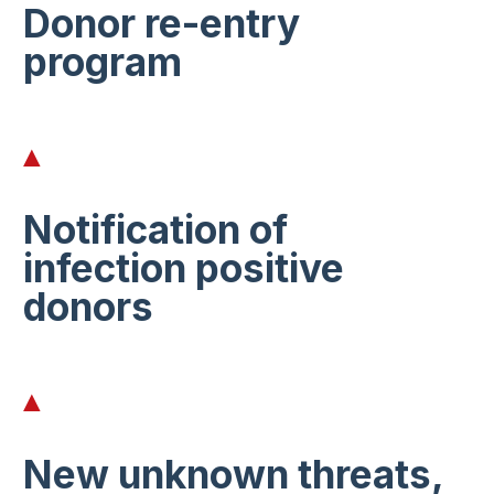
Donor re-entry
program
Notification of
infection positive
donors
New unknown threats,