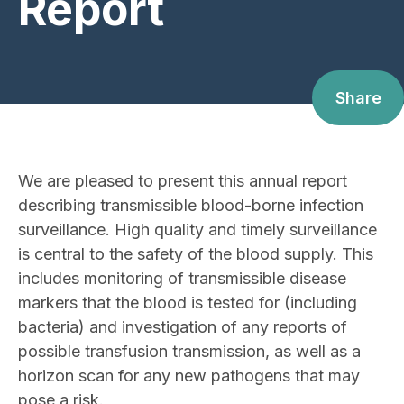
Report
Share
We are pleased to present this annual report
describing transmissible blood-borne infection
surveillance. High quality and timely surveillance
is central to the safety of the blood supply. This
includes monitoring of transmissible disease
markers that the blood is tested for (including
bacteria) and investigation of any reports of
possible transfusion transmission, as well as a
horizon scan for any new pathogens that may
pose a risk.