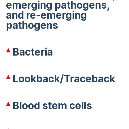
emerging pathogens,
and re-emerging
pathogens
Bacteria
Lookback/Traceback
Blood stem cells