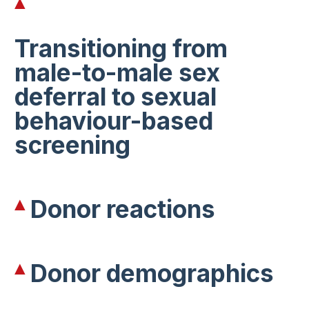
Transitioning from
male-to-male sex
deferral to sexual
behaviour-based
screening
Donor reactions
Donor demographics