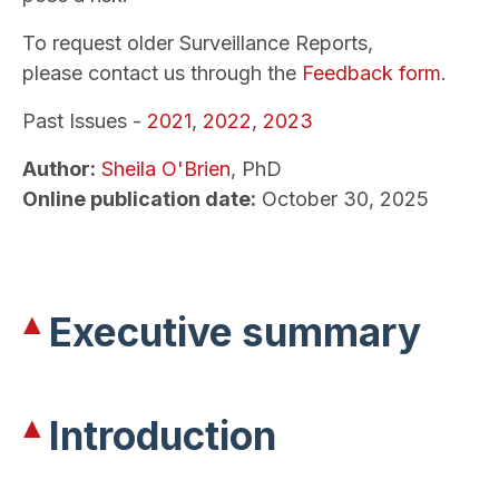
To request older Surveillance Reports,
please contact us through the
Feedback form
.
Past Issues -
2021
,
2022
,
2023
Author:
Sheila O'Brien
, PhD
Online publication date:
October 30, 2025
Executive summary
Introduction