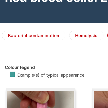
Bacterial contamination
Hemolysis
Colour legend
Example(s) of typical appearance