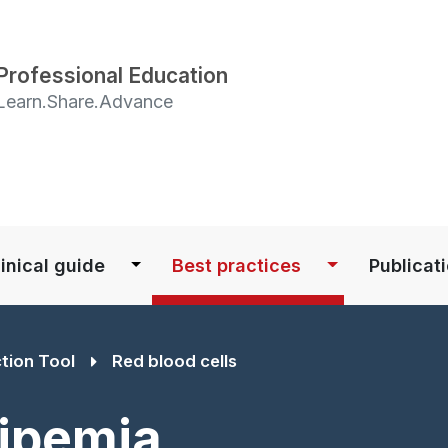
Skip
to
main
Professional Education
content
Learn.Share.Advance
S
inical guide
Best practices
Publicat
ction Tool
Red blood cells
Lipemia