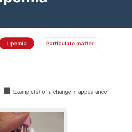
Lipemia
Particulate matter
Example(s) of a change in appearance