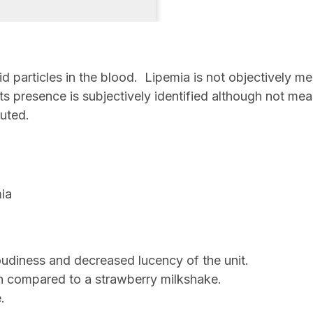
id particles in the blood. Lipemia is not objectively
 its presence is subjectively identified although not m
buted.
mia
cloudiness and decreased lucency of the unit.
n compared to a strawberry milkshake.
e.