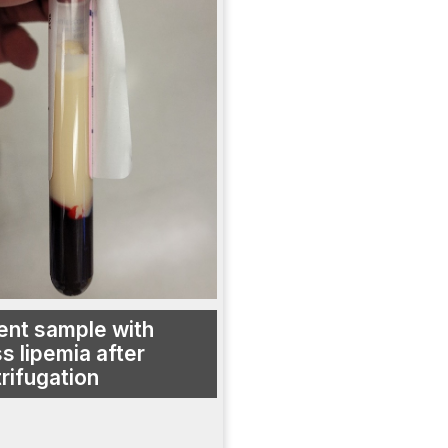
ent sample with
s lipemia after
rifugation