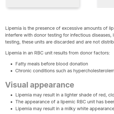
Lipemia is the presence of excessive amounts of lip
interfere with donor testing for infectious diseases,
testing, these units are discarded and are not distri
Lipemia in an RBC unit results from donor factors:
Fatty meals before blood donation
Chronic conditions such as hypercholesterole
Visual appearance
Lipemia may result in a lighter shade of red, 
The appearance of a lipemic RBC unit has bee
Lipemia may result in a milky white appearanc