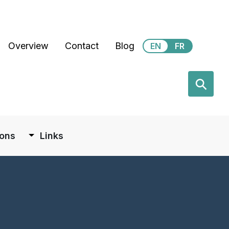
Secondary Menu
Overview
Contact
Blog
EN
FR
earch
⚲
ions
Links