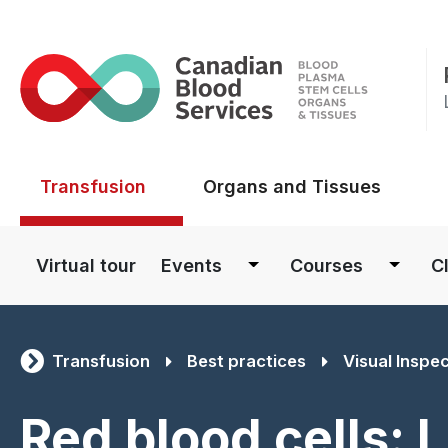
Main menu
Transfusion
Organs and Tissues
Main navigation
Virtual tour
Events
Courses
Cl
Transfusion
Best practices
Visual Inspe
Red blood cells: 