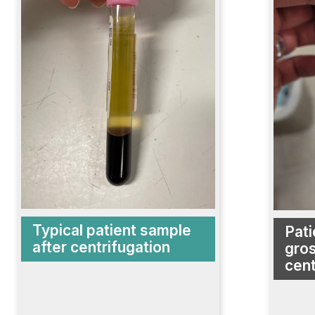
Typical patient sample
Pati
after centrifugation
gros
cent