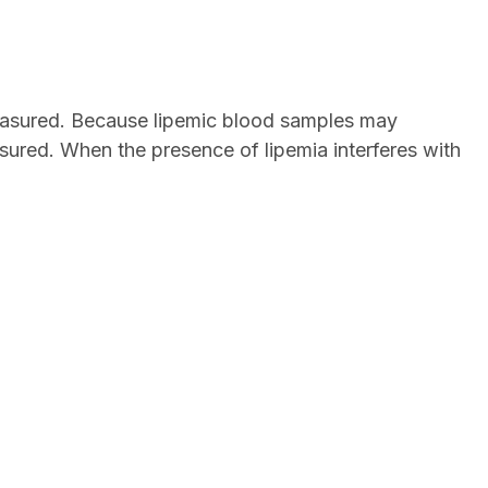
 measured. Because lipemic blood samples may
easured. When the presence of lipemia interferes with