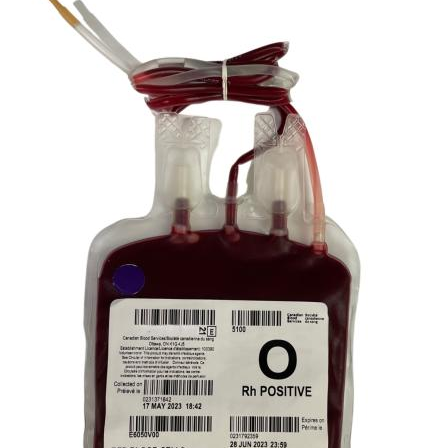
Image