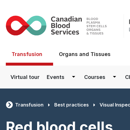
Main menu
Transfusion
Organs and Tissues
Main navigation
Virtual tour
Events
Courses
Cl
Transfusion
Best practices
Visual Inspe
Red blood cells