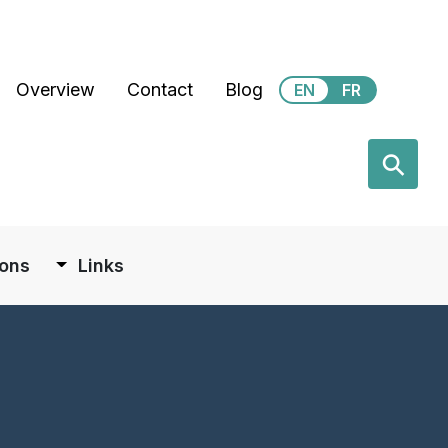
Secondary Menu Taxonom
Overview
Contact
Blog
EN
FR
earch
⚲
ions
Links