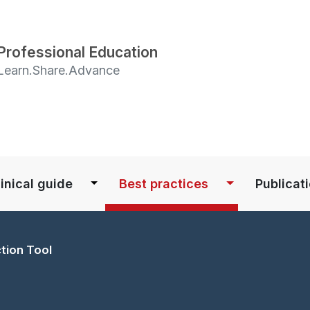
Skip
to
main
Professional Education
content
Learn.Share.Advance
S
inical guide
Best practices
Publicat
ction Tool