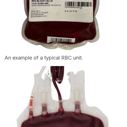
An example of a typical RBC unit.
Image