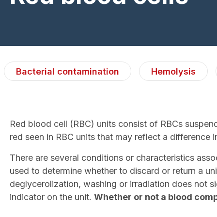
Bacterial contamination
Hemolysis
Red blood cell (RBC) units consist of RBCs suspende
red seen in RBC units that may reflect a difference in
There are several conditions or characteristics as
used to determine whether to discard or return a un
deglycerolization, washing or irradiation does not s
indicator on the unit.
Whether or not a blood compo