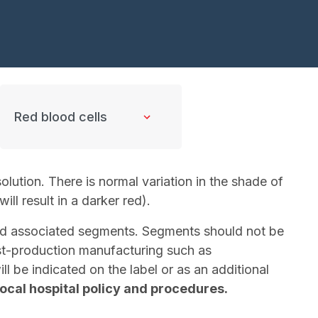
lution. There is normal variation in the shade of
ill result in a darker red).
 and associated segments. Segments should not be
Post-production manufacturing such as
l be indicated on the label or as an additional
local hospital policy and procedures.