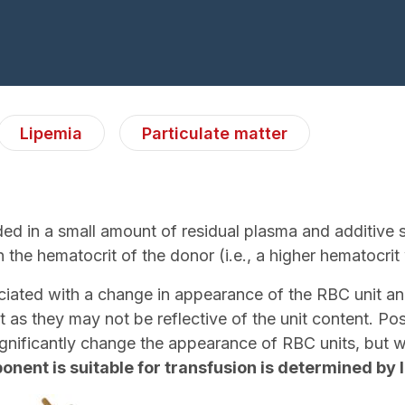
Lipemia
Particulate matter
d in a small amount of residual plasma and additive so
 the hematocrit of the donor (i.e., a higher hematocrit w
sociated with a change in appearance of the RBC unit
it as they may not be reflective of the unit content. 
ignificantly change the appearance of RBC units, but wil
nent is suitable for transfusion is determined by 