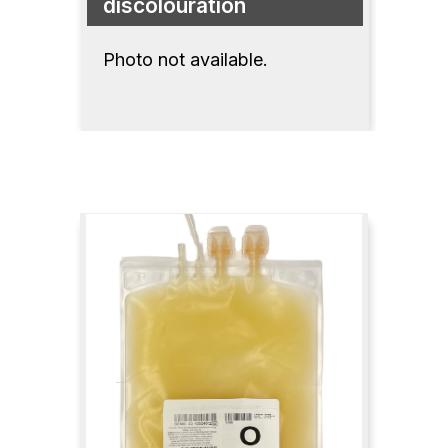
discolouration
Photo not available.