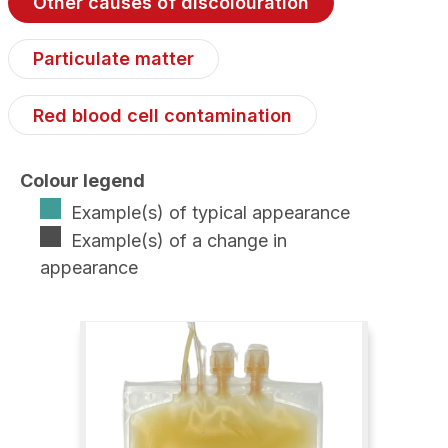
Other causes of discolouration
Particulate matter
Red blood cell contamination
Colour legend
Example(s) of typical appearance
Example(s) of a change in
appearance