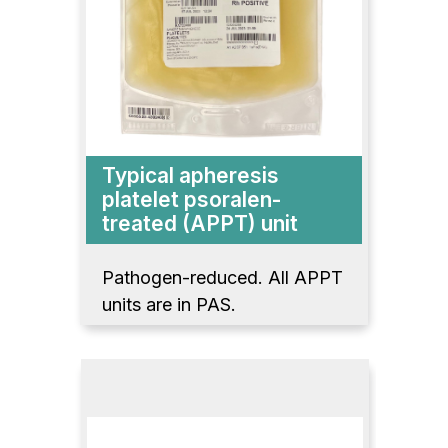
Typical apheresis
platelet psoralen-
treated (APPT) unit
Pathogen-reduced. All APPT
units are in PAS.