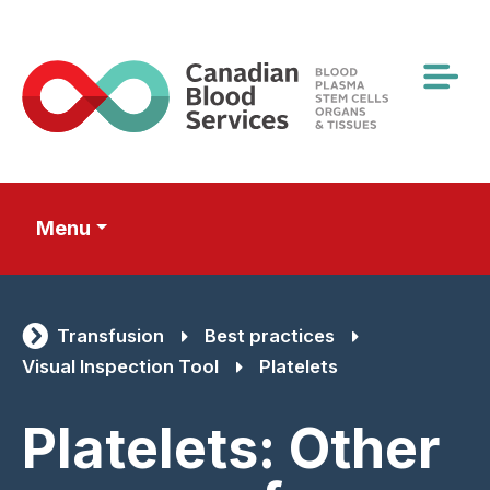
Skip
to
main
content
Menu
Transfusion
Best practices
Visual Inspection Tool
Platelets
Platelets: Other