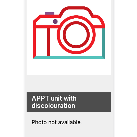
APPT unit with
discolouration
Photo not available.