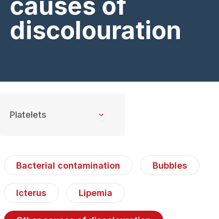
causes of
discolouration
Bacterial contamination
Bubbles
Icterus
Lipemia