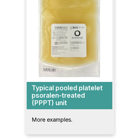
Typical pooled platelet
psoralen-treated
(PPPT) unit
More examples.