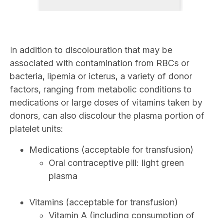
In addition to discolouration that may be
associated with contamination from RBCs or
bacteria, lipemia or icterus, a variety of donor
factors, ranging from metabolic conditions to
medications or large doses of vitamins taken by
donors, can also discolour the plasma portion of
platelet units:
Medications (acceptable for transfusion)
Oral contraceptive pill: light green
plasma
Vitamins (acceptable for transfusion)
Vitamin A (including consumption of