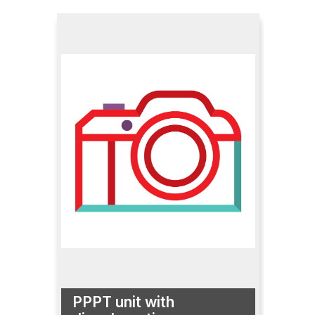
PPPT unit with