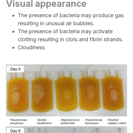
Visual appearance
The presence of bacteria may produce gas
resulting in unusual air bubbles.
The presence of bacteria may activate
clotting resulting in clots and fibrin strands.
Cloudiness
Image