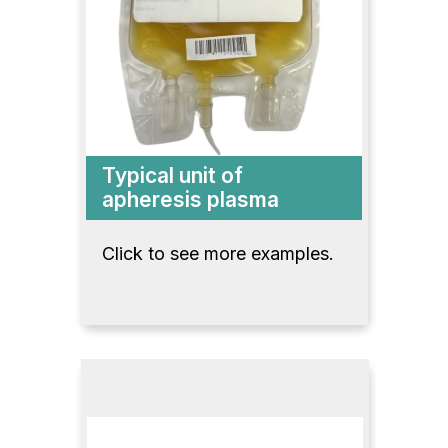
Typical unit of
apheresis plasma
Click to see more examples.