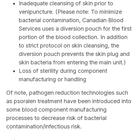
Inadequate cleansing of skin prior to
venipuncture. (Please note: To minimize
bacterial contamination, Canadian Blood
Services uses a diversion pouch for the first
portion of the blood collection. In addition
to strict protocol on skin cleansing, the
diversion pouch prevents the skin plug and
skin bacteria from entering the main unit.)
Loss of sterility during component
manufacturing or handling
Of note,
pathogen reduction technologies such
as psoralen treatment have been introduced into
some blood component manufacturing
processes to decrease risk of bacterial
contamination/infectious risk.