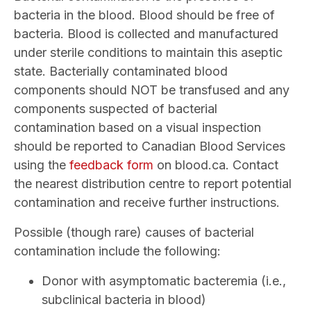
bacteria in the blood. Blood should be free of
bacteria. Blood is collected and manufactured
under sterile conditions to maintain this aseptic
state. Bacterially contaminated blood
components should NOT be transfused and any
components suspected of bacterial
contamination based on a visual inspection
should be reported to Canadian Blood Services
using the
feedback form
on blood.ca. Contact
the nearest distribution centre to report potential
contamination and receive further instructions.
Possible (though rare) causes of bacterial
contamination include the following:
Donor with asymptomatic bacteremia (i.e.,
subclinical bacteria in blood)