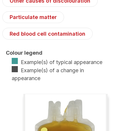
Other causes of discolouration
Particulate matter
Red blood cell contamination
Colour legend
Example(s) of typical appearance
Example(s) of a change in
appearance