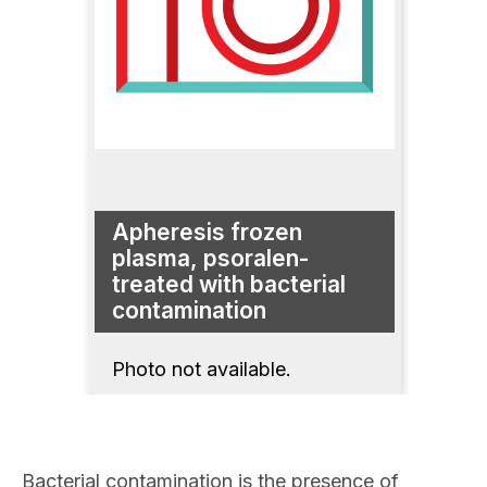
Apheresis frozen
plasma, psoralen-
treated with bacterial
contamination
Photo not available.
Bacterial contamination is the presence of