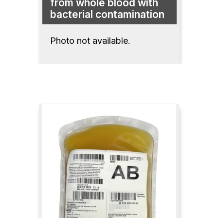
from whole blood with
bacterial contamination
Photo not available.