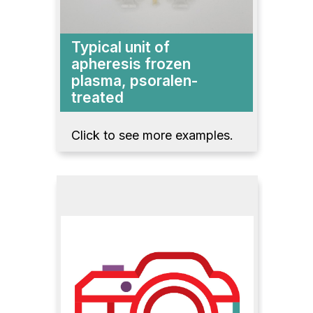
Typical unit of
apheresis frozen
plasma, psoralen-
treated
Click to see more examples.