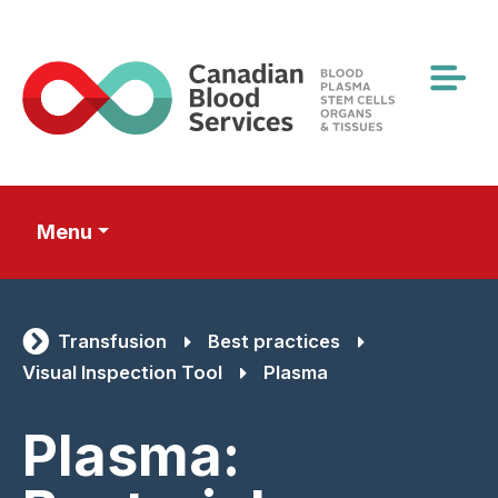
Skip
to
main
content
Menu
Transfusion
Best practices
Visual Inspection Tool
Plasma
Plasma: