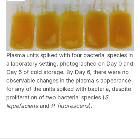
Plasma units spiked with four bacterial species in
a laboratory setting, photographed on Day 0 and
Day 6 of cold storage. By Day 6, there were no
observable changes in the plasma's appearance
for any of the units spiked with bacteria, despite
proliferation of two bacterial species (
S.
liquefaciens
and
P. fluorescens
).