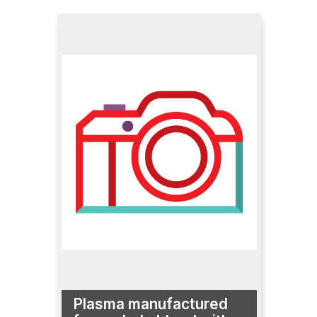
Plasma manufactured