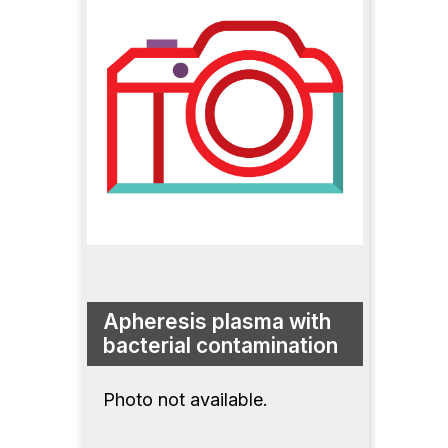
Apheresis plasma with
bacterial contamination
Photo not available.