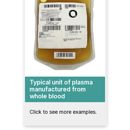
Typical unit of plasma
manufactured from
whole blood
Click to see more examples.