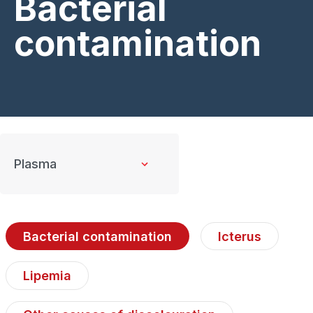
Bacterial
contamination
Bacterial contamination
Icterus
Lipemia