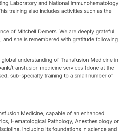
esting Laboratory and National Immunohematology
s training also includes activities such as the
ance of Mitchell Demers. We are deeply grateful
lt, and she is remembered with gratitude following
 global understanding of Transfusion Medicine in
nk/transfusion medicine services (done at the
ed, sub-specialty training to a small number of
ransfusion Medicine, capable of an enhanced
trics, Hematological Pathology, Anesthesiology or
cipline, including its foundations in science and