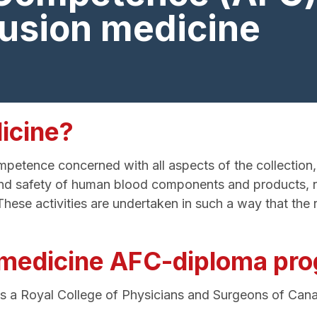
fusion medicine
icine?
etence concerned with all aspects of the collection, t
on and safety of human blood components and products, 
e activities are undertaken in such a way that the ri
n medicine AFC-diploma pr
is a Royal College of Physicians and Surgeons of C