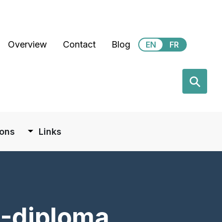
Secondary Menu
Overview
Contact
Blog
EN
FR
earch
⚲
ions
Links
)-diploma