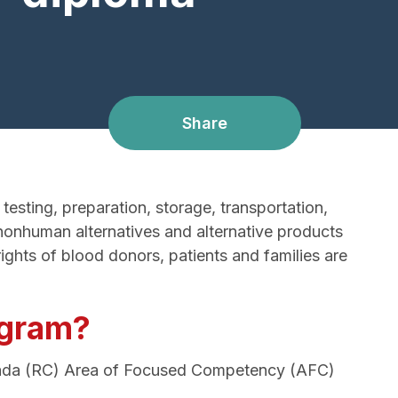
Share
esting, preparation, storage, transportation,
nonhuman alternatives and alternative products
ghts of blood donors, patients and families are
ogram?
anada (RC) Area of Focused Competency (AFC)