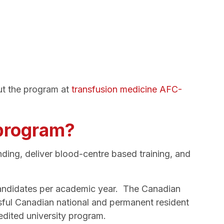
ut the program at
transfusion medicine AFC-
 program?
ding, deliver blood-centre based training, and
 candidates per academic year. The Canadian
sful Canadian national and permanent resident
edited university program.