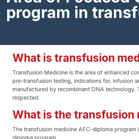
program in trans
What is transfusion med
Transfusion Medicine is the area of enhanced comp
pre-transfusion testing, indications for, infusi
manufactured by recombinant DNA technology. Thes
respected.
What is the transfusio
The transfusion medicine AFC-diploma program 
diploma program.