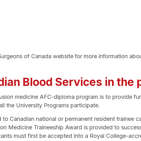
d Surgeons of Canada website for more information abo
adian Blood Services in the
fusion medicine AFC-diploma program is to provide fun
ll the University Programs participate.
ed to Canadian national or permanent resident trainee
ion Medicine Traineeship Award is provided to succes
ants must first be accepted into a Royal College-accr