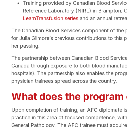
T
raining provided by Canadian Blood Servic
Reference Laboratory (NIRL) in Brampton, Ont
LearnTransfusion series
and an annual retrea
The Canadian Blood Services component of the pro
for Julia Gilmore’s previous contributions to thi
her passing.
The partnership between Canadian Blood Services
Canada through exposure to both blood manufact
hospitals). The partnership also enables the prog
physician trainees spread across the country.
What does the program q
Upon completion of training, an AFC diplomate is
practice in this area of focused competence, wit
General Pathology. The AFC trainee must acquire a