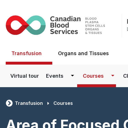
Main menu
Transfusion
Organs and Tissues
Main navigation
Virtual tour
Events
Courses
Cl
Transfusion
Courses
Area of Focused