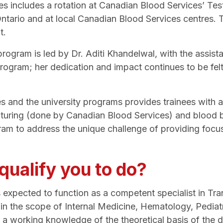
es includes a rotation at Canadian Blood Services’ T
ario and at local Canadian Blood Services centres. Thi
t.
gram is led by Dr. Aditi Khandelwal, with the assist
s program; her dedication and impact continues to be fe
 and the university programs provides trainees with a
uring (done by Canadian Blood Services) and blood ba
ram to address the unique challenge of providing focus
ualify you to do?
 expected to function as a competent specialist in T
hin the scope of Internal Medicine, Hematology, Pedia
 working knowledge of the theoretical basis of the dis