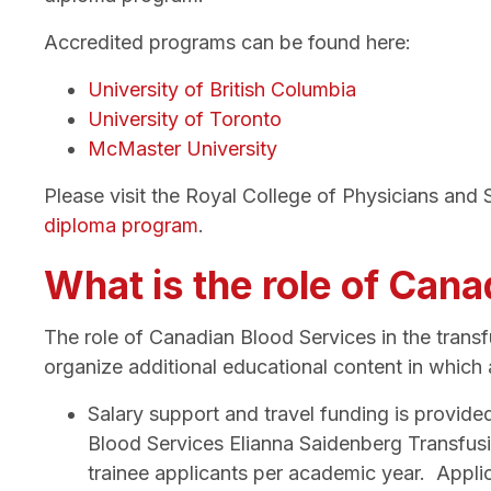
Accredited programs can be found here:
University of British Columbia
University of Toronto
McMaster University
Please visit the Royal College of Physicians an
diploma program
.
What is the role of Can
The role of Canadian Blood Services in the trans
organize additional educational content in which a
S
alary support and travel funding is provid
Blood Services Elianna Saidenberg Transfus
trainee applicants per academic year. Applic