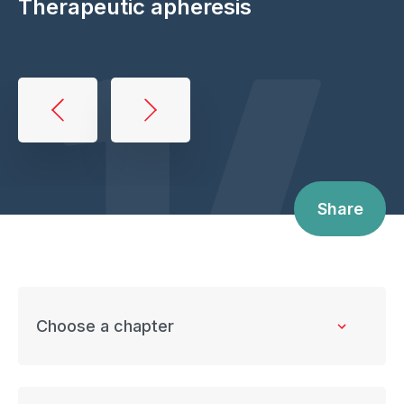
14
Therapeutic apheresis
Book
traversal
links
for
Share
Therapeutic
apheresis