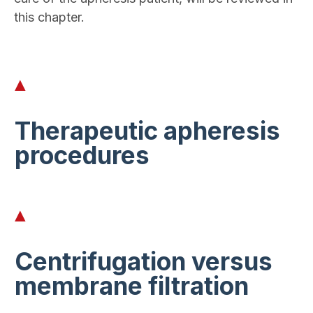
this chapter.
Therapeutic apheresis
procedures
Centrifugation versus
membrane filtration