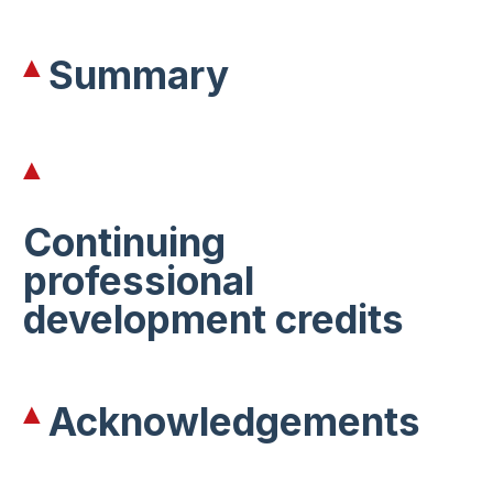
Summary
Continuing
professional
development credits
Acknowledgements