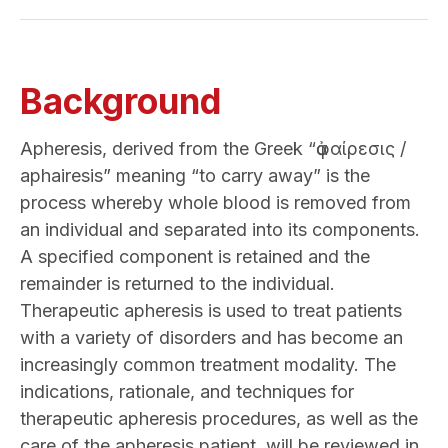
Background
Apheresis, derived from the Greek “ἀφαίρεσις /
aphairesis” meaning “to carry away” is the
process whereby whole blood is removed from
an individual and separated into its components.
A specified component is retained and the
remainder is returned to the individual.
Therapeutic apheresis is used to treat patients
with a variety of disorders and has become an
increasingly common treatment modality. The
indications, rationale, and techniques for
therapeutic apheresis procedures, as well as the
care of the apheresis patient, will be reviewed in