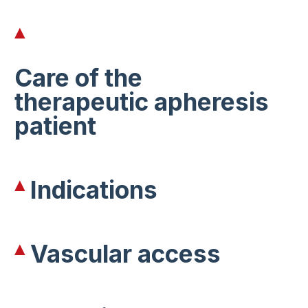
Care of the
therapeutic apheresis
patient
Indications
Vascular access