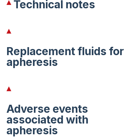
Technical notes
Replacement fluids for
apheresis
Adverse events
associated with
apheresis