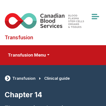
Skip
to
main
content
Transfusion
Transfusion Menu
Transfusion
Clinical guide
Chapter 14