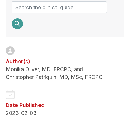
Search
Author(s)
Monika Oliver, MD, FRCPC, and
Christopher Patriquin, MD, MSc, FRCPC
Date Published
2023-02-03