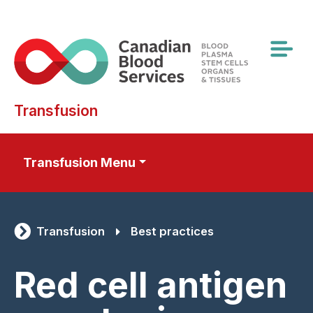
Skip
to
main
content
Transfusion
Transfusion Menu
Transfusion
Best practices
Red cell antigen