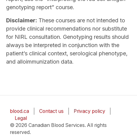
genotyping report” course.
Disclaimer:
These courses are not intended to
provide clinical recommendations nor substitute
for NIRL consultation. Genotyping results should
always be interpreted in conjunction with the
patient’s clinical context, serological phenotype,
and alloimmunization data.
blood.ca
Contact us
Privacy policy
Legal
© 2026 Canadian Blood Services. All rights
reserved.