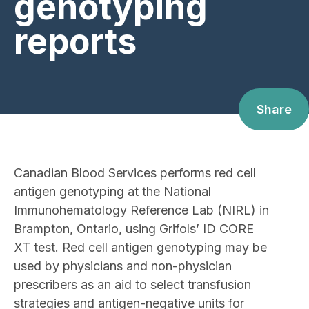
genotyping
reports
Share
Canadian Blood Services performs red cell
antigen genotyping at the National
Immunohematology Reference Lab (NIRL) in
Brampton, Ontario, using Grifols’ ID CORE
XT test. Red cell antigen genotyping may be
used by physicians and non-physician
prescribers as an aid to select transfusion
strategies and antigen-negative units for