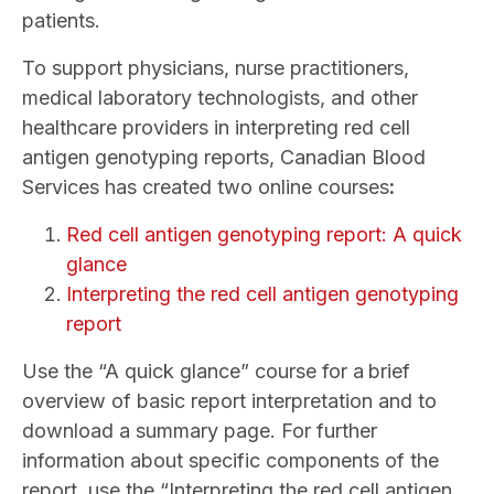
patients.
To support physicians, nurse practitioners,
medical laboratory technologists, and other
healthcare providers in interpreting red cell
antigen genotyping reports, Canadian Blood
Services has created two online courses
:
Red cell antigen genotyping report: A quick
glance
Interpreting the red cell antigen genotyping
report
Use the “A quick glance” course for a
brief
overview of basic report interpretation and to
download a summary page. For further
information about specific components of the
report, use the “Interpreting the red cell antigen