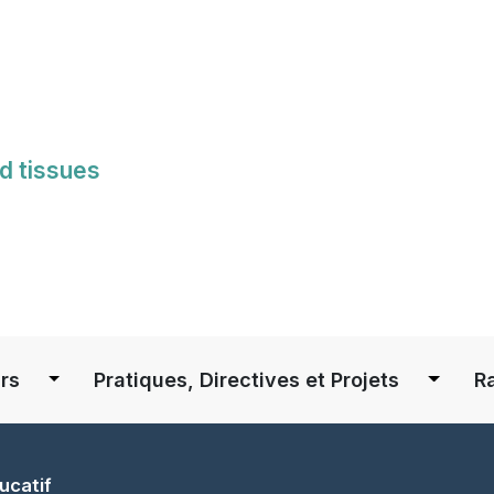
Skip
to
main
content
d tissues
S
rs
Pratiques, Directives et Projets
R
ucatif