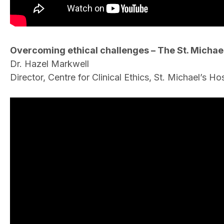
Overcoming ethical challenges – The St. Michael
Dr. Hazel Markwell
Director, Centre for Clinical Ethics, St. Michael’s Ho