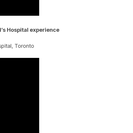
’s Hospital experience
spital, Toronto