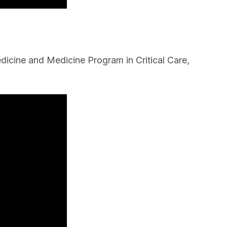
icine and Medicine Program in Critical Care,