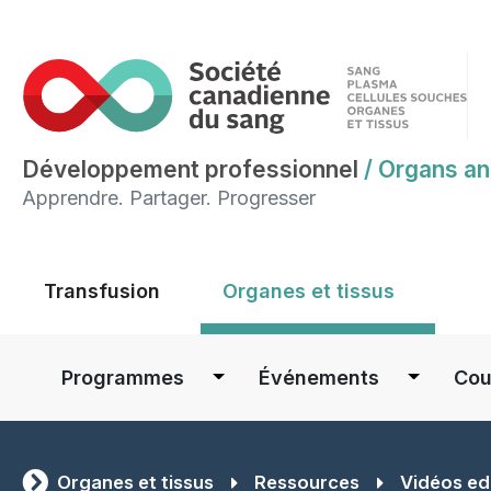
Développement professionnel
/
Organs an
Apprendre. Partager. Progresser
Main menu
Transfusion
Organes et tissus
Main navigation
Programmes
Événements
Cou
Organes et tissus
Ressources
Vidéos ed