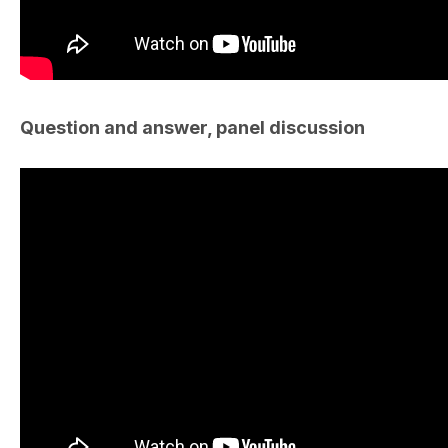
Question and answer, panel discussion