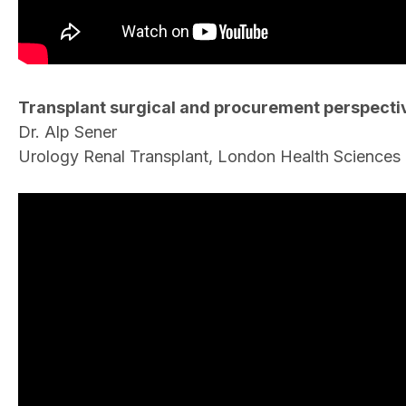
Transplant surgical and procurement perspecti
Dr. Alp Sener
Urology Renal Transplant, London Health Sciences