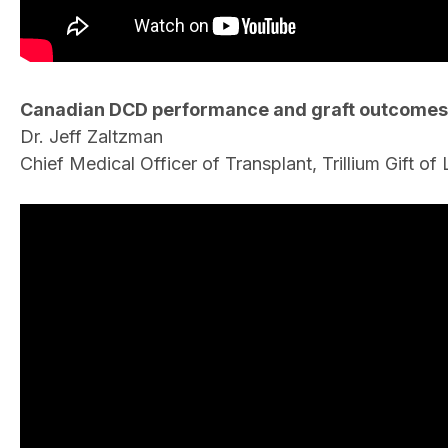
Canadian DCD performance and graft outcomes
Dr. Jeff Zaltzman
Chief Medical Officer of Transplant, Trillium Gift o