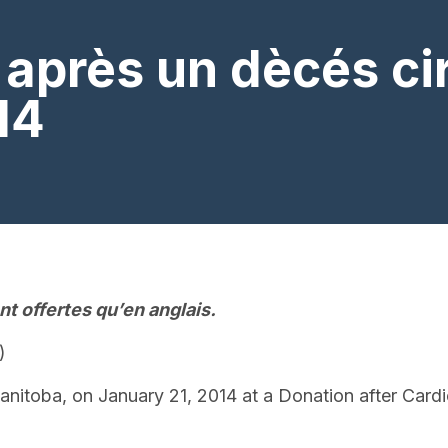
après un dècés cir
14
t offertes qu’en anglais.
)
anitoba, on January 21, 2014 at a Donation after Card