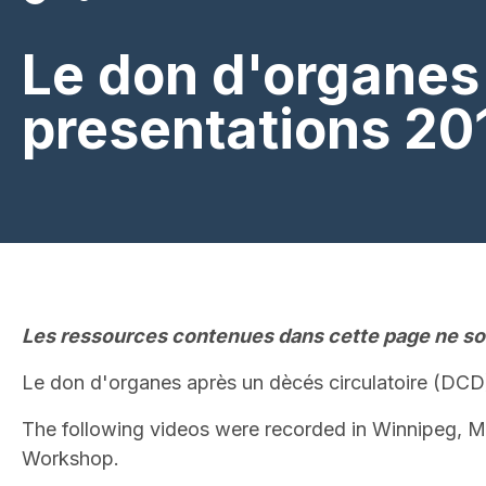
Le don d'organes 
presentations 20
Les ressources contenues dans cette page ne son
Le don d'organes après un dècés circulatoire (DCD
The following videos were recorded in Winnipeg, M
Workshop.