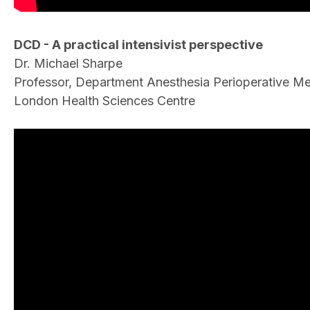
DCD - A practical intensivist perspective
Dr. Michael Sharpe
Professor, Department Anesthesia Perioperative Med
London Health Sciences Centre