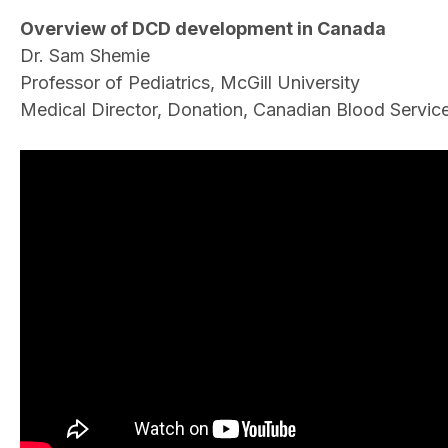
Overview of DCD development in Canada
Dr. Sam Shemie
Professor of Pediatrics, McGill University
Medical Director, Donation, Canadian Blood Servic