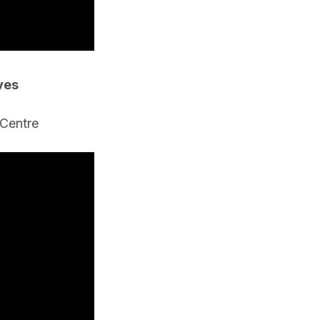
ves
 Centre