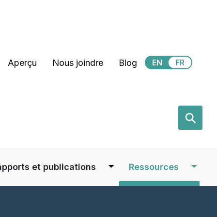
Secondary Menu
Aperçu
Nous joindre
Blog
EN
FR
earch
⚲
apports et publications
Ressources