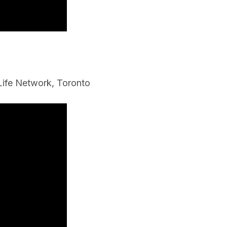
f Life Network, Toronto