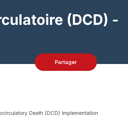
culatoire (DCD) -
Partager
iocirculatory Death (DCD) Implementation