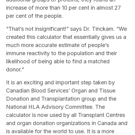
increase of more than 10 per cent in almost 27
per cent of the people.
“That’s not insignificant!” says Dr. Tinckam. “We
created this calculator that essentially gives us a
much more accurate estimate of people’s
immune reactivity to the population and their
likelihood of being able to find a matched
donor.”
It is an exciting and important step taken by
Canadian Blood Services’ Organ and Tissue
Donation and Transplantation group and the
National HLA Advisory Committee. The
calculator is now used by all Transplant Centres
and organ donation organizations in Canada and
is available for the world to use. It is a more