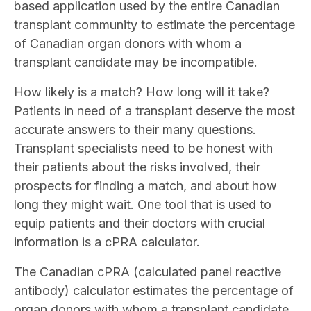
based application used by the entire Canadian
transplant community to estimate the percentage
of Canadian organ donors with whom a
transplant candidate may be incompatible.
How likely is a match? How long will it take?
Patients in need of a transplant deserve the most
accurate answers to their many questions.
Transplant specialists need to be honest with
their patients about the risks involved, their
prospects for finding a match, and about how
long they might wait. One tool that is used to
equip patients and their doctors with crucial
information is a cPRA calculator.
The Canadian cPRA (calculated panel reactive
antibody) calculator estimates the percentage of
organ donors with whom a transplant candidate