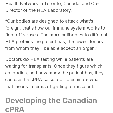
Health Network in Toronto, Canada, and Co-
Director of the HLA Laboratory.
“Our bodies are designed to attack what’s
foreign, that’s how our immune system works to
fight off viruses. The more antibodies to different
HLA proteins the patient has, the fewer donors
from whom they’ll be able accept an organ.”
Doctors do HLA testing while patients are
waiting for transplants. Once they figure which
antibodies, and how many the patient has, they
can use the cPRA calculator to estimate what
that means in terms of getting a transplant.
Developing the Canadian
cPRA