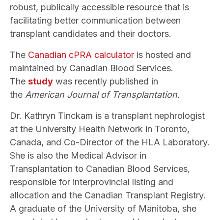
robust, publically accessible resource that is
facilitating better communication between
transplant candidates and their doctors.
The
Canadian cPRA calculator
is hosted and
maintained by Canadian Blood Services.
The
study
was recently published in
the
American Journal of Transplantation.
Dr. Kathryn Tinckam is a transplant nephrologist
at the University Health Network in Toronto,
Canada, and Co-Director of the HLA Laboratory.
She is also the Medical Advisor in
Transplantation to Canadian Blood Services,
responsible for interprovincial listing and
allocation and the Canadian Transplant Registry.
A graduate of the University of Manitoba, she