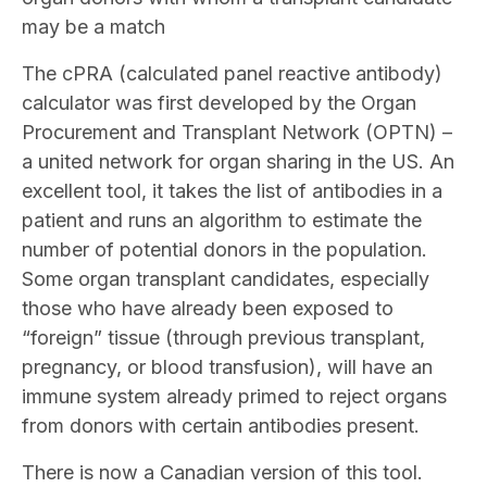
may be a match
The cPRA (calculated panel reactive antibody)
calculator was first developed by the Organ
Procurement and Transplant Network (OPTN) –
a united network for organ sharing in the US. An
excellent tool, it takes the list of antibodies in a
patient and runs an algorithm to estimate the
number of potential donors in the population.
Some organ transplant candidates, especially
those who have already been exposed to
“foreign” tissue (through previous transplant,
pregnancy, or blood transfusion), will have an
immune system already primed to reject organs
from donors with certain antibodies present.
There is now a Canadian version of this tool.