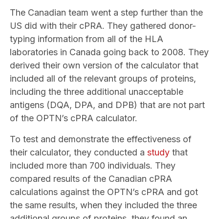
The Canadian team went a step further than the
US did with their cPRA. They gathered donor-
typing information from all of the HLA
laboratories in Canada going back to 2008. They
derived their own version of the calculator that
included all of the relevant groups of proteins,
including the three additional unacceptable
antigens (DQA, DPA, and DPB) that are not part
of the OPTN’s cPRA calculator.
To test and demonstrate the effectiveness of
their calculator, they conducted a
study
that
included more than 700 individuals. They
compared results of the Canadian cPRA
calculations against the OPTN’s cPRA and got
the same results, when they included the three
additional groups of proteins, they found an