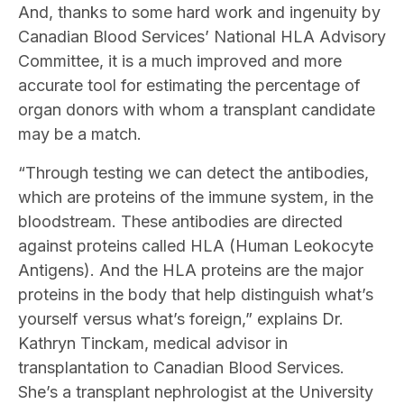
And, thanks to some hard work and ingenuity by
Canadian Blood Services’ National HLA Advisory
Committee, it is a much improved and more
accurate tool for estimating the percentage of
organ donors with whom a transplant candidate
may be a match.
“Through testing we can detect the antibodies,
which are proteins of the immune system, in the
bloodstream. These antibodies are directed
against proteins called HLA (Human Leokocyte
Antigens). And the HLA proteins are the major
proteins in the body that help distinguish what’s
yourself versus what’s foreign,” explains Dr.
Kathryn Tinckam, medical advisor in
transplantation to Canadian Blood Services.
She’s a transplant nephrologist at the University