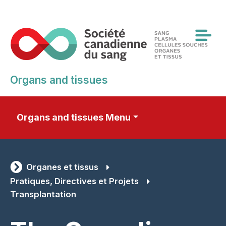
Skip
to
main
content
Organs and tissues
Organs and tissues Menu
Organes et tissus
Pratiques, Directives et Projets
Transplantation