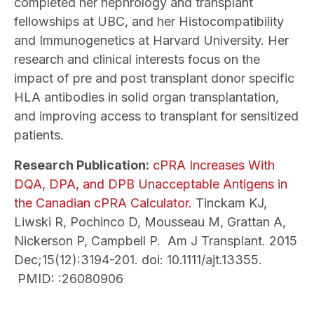
completed her nephrology and transplant
fellowships at UBC, and her Histocompatibility
and Immunogenetics at Harvard University. Her
research and clinical interests focus on the
impact of pre and post transplant donor specific
HLA antibodies in solid organ transplantation,
and improving access to transplant for sensitized
patients.
Research Publication:
cPRA Increases With
DQA, DPA, and DPB Unacceptable Antigens in
the Canadian cPRA Calculator.
Tinckam KJ,
Liwski R, Pochinco D, Mousseau M, Grattan A,
Nickerson P, Campbell P. Am J Transplant. 2015
Dec;15(12):3194-201. doi: 10.1111/ajt.13355.
PMID: :26080906