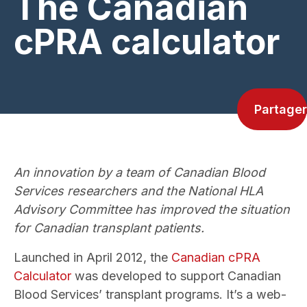
The Canadian
cPRA calculator
Partager
An innovation by a team of Canadian Blood
Services researchers and the National HLA
Advisory Committee has improved the situation
for Canadian transplant patients.
Launched in April 2012, the
Canadian cPRA
Calculator
was developed to support Canadian
Blood Services’ transplant programs. It’s a web-