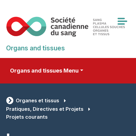
Skip
to
main
content
Organs and tissues
Organs and tissues Menu
Organes et tissus
Pratiques, Directives et Projets
Projets courants