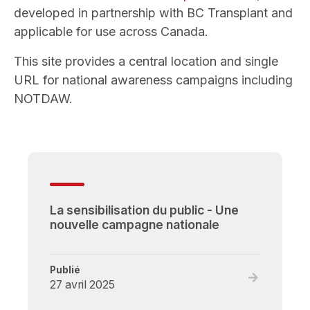
developed in partnership with BC Transplant and
applicable for use across Canada.
This site provides a central location and single
URL for national awareness campaigns including
NOTDAW.
La sensibilisation du public - Une
nouvelle campagne nationale
Publié
Read
27 avril 2025
full
post,