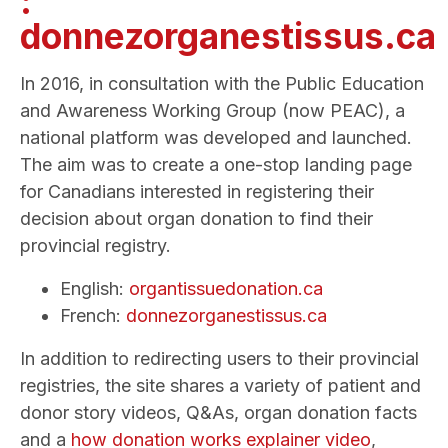
:
donnezorganestissus.ca
In 2016, in consultation with the Public Education
and Awareness Working Group (now PEAC), a
national platform was developed and launched.
The aim was to create a one-stop landing page
for Canadians interested in registering their
decision about organ donation to find their
provincial registry.
English:
organtissuedonation.ca
French:
donnezorganestissus.ca
In addition to redirecting users to their provincial
registries, the site shares a variety of patient and
donor story videos, Q&As, organ donation facts
and a
how donation works explainer video
,