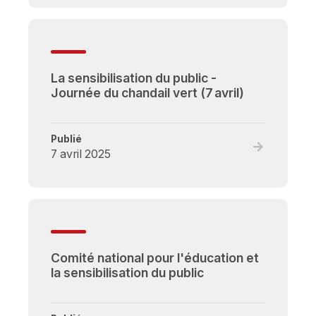
La
sensibilisati
du
public
La sensibilisation du public -
-
Journée du chandail vert (7 avril)
Une
nouvelle
campagne
Publié
nationale
Read
7 avril 2025
full
post,
La
sensibilisati
du
public
Comité national pour l'éducation et
-
la sensibilisation du public
Journée
du
chandail