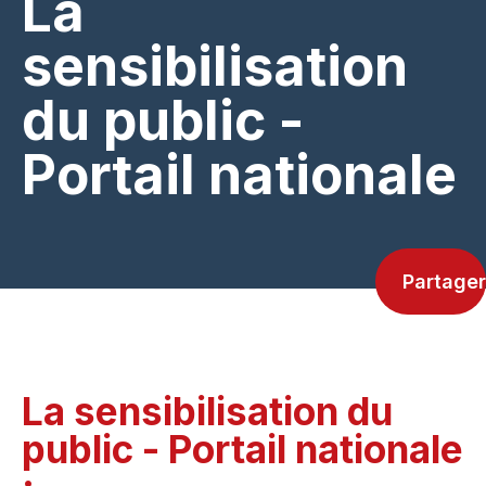
La
sensibilisation
du public -
Portail nationale
Partager
La sensibilisation du
public - Portail nationale