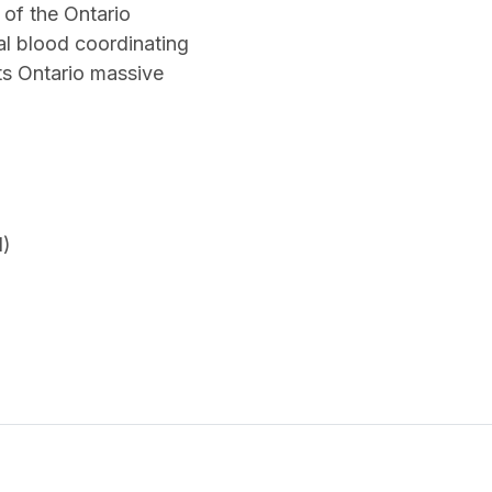
 of the Ontario
al blood coordinating
its Ontario massive
N)