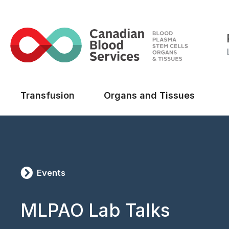
Main menu
Transfusion
Organs and Tissues
Events
MLPAO Lab Talks