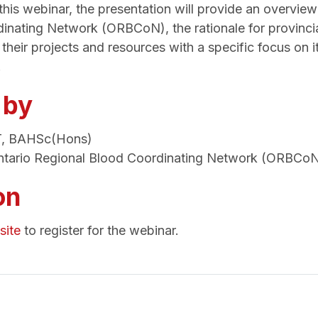
his webinar, the presentation will provide an overview
inating Network (ORBCoN), the rationale for provinci
t their projects and resources with a specific focus on 
.
 by
T, BAHSc(Hons)
tario Regional Blood Coordinating Network (ORBCo
on
ite
to register for the webinar.