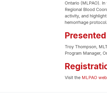
Ontario (MLPAO). In t
Regional Blood Coord
activity, and highligh
hemorrhage protocol
Presented
Troy Thompson, ML
Program Manager, On
Registrati
Visit the
MLPAO webs