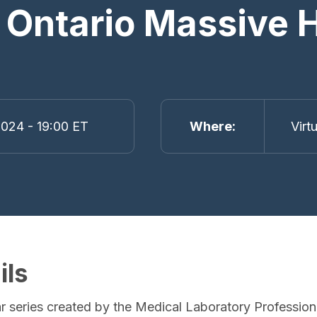
 Ontario Massive
024 - 19:00 ET
Where
Virt
ils
r series created by the Medical Laboratory Profession