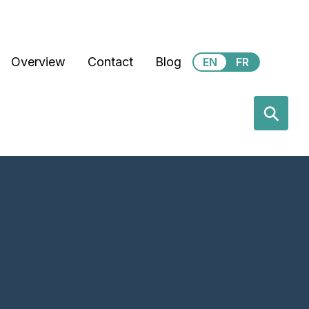
Secondary Menu
Overview
Contact
Blog
EN
FR
earch
⚲