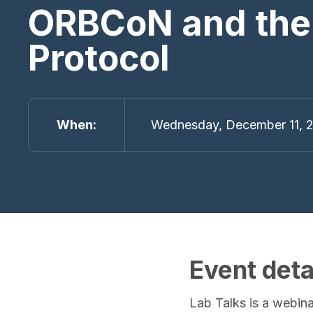
ORBCoN and the
Protocol
When
Wednesday, December 11, 2
Event deta
Lab Talks is a webina