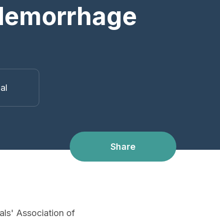
 Hemorrhage
ual
Share
als' Association of