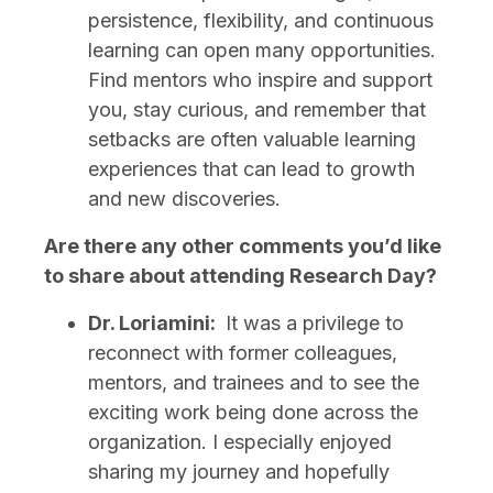
persistence, flexibility, and continuous
learning can open many opportunities.
Find mentors who inspire and support
you, stay curious, and remember that
setbacks are often valuable learning
experiences that can lead to growth
and new discoveries.
Are there any other comments you’d like
to share about attending Research Day?
Dr. Loriamini:
It was a privilege to
reconnect with former colleagues,
mentors, and trainees and to see the
exciting work being done across the
organization. I especially enjoyed
sharing my journey and hopefully