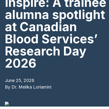
inspire: A trainee
alumna spotlight
at Canadian
Blood Services’
Research Day
2026
June 25, 2026
By
Dr. Melika Loriamini