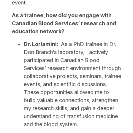
event.
As a trainee, how did you engage with
Canadian Blood Services’ research and
education network?
Dr. Loriamini:
As a PhD trainee in Dr.
Don Branch’s laboratory, I actively
participated in Canadian Blood
Services’ research environment through
collaborative projects, seminars, trainee
events, and scientific discussions.
These opportunities allowed me to
build valuable connections, strengthen
my research skills, and gain a deeper
understanding of transfusion medicine
and the blood system.