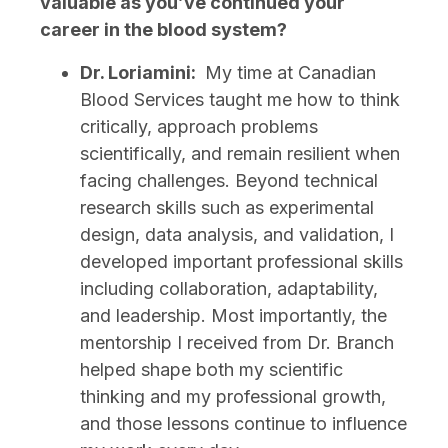
valuable as you’ve continued your
career in the blood system?
Dr. Loriamini:
My time at Canadian
Blood Services taught me how to think
critically, approach problems
scientifically, and remain resilient when
facing challenges. Beyond technical
research skills such as experimental
design, data analysis, and validation, I
developed important professional skills
including collaboration, adaptability,
and leadership. Most importantly, the
mentorship I received from Dr. Branch
helped shape both my scientific
thinking and my professional growth,
and those lessons continue to influence