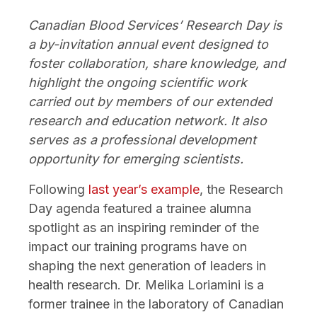
Canadian Blood Services’ Research Day is
a by-invitation annual event designed to
foster collaboration, share knowledge, and
highlight the ongoing scientific work
carried out by members of our extended
research and education network. It also
serves as a professional development
opportunity for emerging scientists.
Following
last year’s example
, the Research
Day agenda featured a trainee alumna
spotlight as an inspiring reminder of the
impact our training programs have on
shaping the next generation of leaders in
health research. Dr. Melika Loriamini is a
former trainee in the laboratory of Canadian