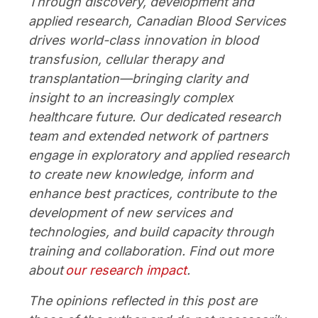
Through discovery, development and
applied research, Canadian Blood Services
drives world-class innovation in blood
transfusion, cellular therapy and
transplantation—bringing clarity and
insight to an increasingly complex
healthcare future. Our dedicated research
team and extended network of partners
engage in exploratory and applied research
to create new knowledge, inform and
enhance best practices, contribute to the
development of new services and
technologies, and build capacity through
training and collaboration. Find out more
about
our research impact
.
The opinions reflected in this post are