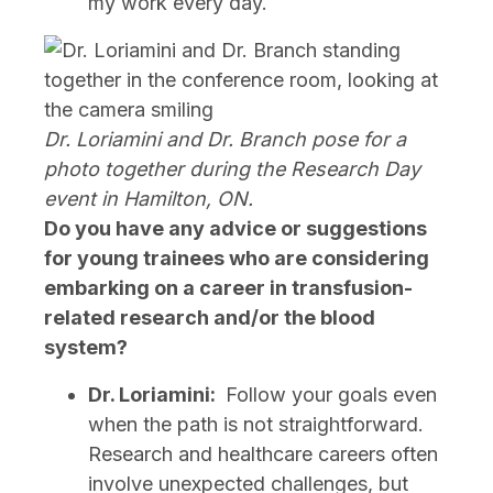
my work every day.
Dr. Loriamini and Dr. Branch pose for a
photo together during the Research Day
event in Hamilton, ON.
Do you have any advice or suggestions
for young trainees who are considering
embarking on a career in transfusion-
related research and/or the blood
system?
Dr. Loriamini:
Follow your goals even
when the path is not straightforward.
Research and healthcare careers often
involve unexpected challenges, but