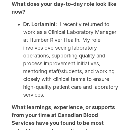
What does your day-to-day role look like
now?
Dr. Loriamini:
I recently returned to
work as a Clinical Laboratory Manager
at Humber River Health. My role
involves overseeing laboratory
operations, supporting quality and
process improvement initiatives,
mentoring staff/students, and working
closely with clinical teams to ensure
high-quality patient care and laboratory
services.
What learnings, experience, or supports
from your time at Canadian Blood
Services have you found to be most