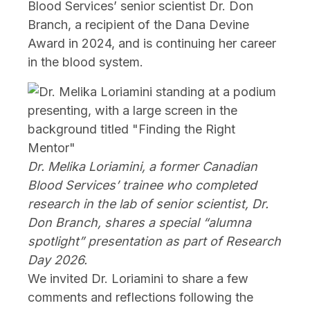
Blood Services’ senior scientist Dr. Don
Branch, a recipient of the Dana Devine
Award in 2024, and is continuing her career
in the blood system.
Dr. Melika Loriamini, a former Canadian
Blood Services’ trainee who completed
research in the lab of senior scientist, Dr.
Don Branch, shares a special “alumna
spotlight” presentation as part of Research
Day 2026.
We invited Dr. Loriamini to share a few
comments and reflections following the