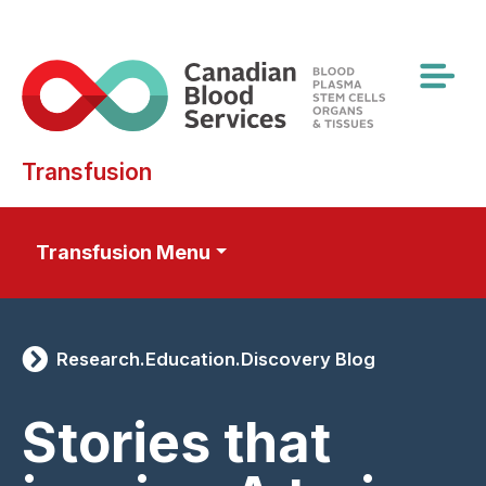
Skip
to
main
content
Transfusion
Transfusion Menu
Research.Education.Discovery Blog
Stories that