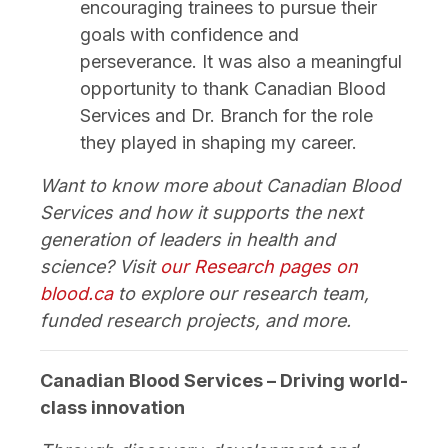
encouraging trainees to pursue their
goals with confidence and
perseverance. It was also a meaningful
opportunity to thank Canadian Blood
Services and Dr. Branch for the role
they played in shaping my career.
Want to know more about Canadian Blood
Services and how it supports the next
generation of leaders in health and
science? Visit
our Research pages on
blood.ca
to explore our research team,
funded research projects, and more.
Canadian Blood Services – Driving world-
class innovation