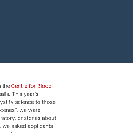
h the
Centre for Blood
alis. This year’s
mystify science to those
 scenes”, we were
ratory, or stories about
r, we asked applicants