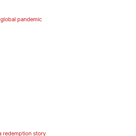
 global pandemic
 redemption story