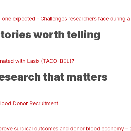
 one expected - Challenges researchers face during a
tories worth telling
inated with Lasix (TACO-BEL)?
esearch that matters
Blood Donor Recruitment
prove surgical outcomes and donor blood economy – a