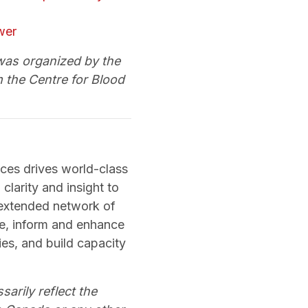
ower
was organized by the
 the Centre for Blood
ces drives world-class
clarity and insight to
 extended network of
ge, inform and enhance
es, and build capacity
sarily reflect the