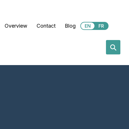
Secondary Menu
Overview
Contact
Blog
EN
FR
earch
⚲