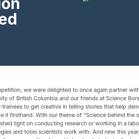
ion
ed
etition, we were delighted to once again partner wit
ity of British Columbia and our friends at Science Bore
trainees to get creative in telling stories that help de
 it firsthand. With our theme of “Science behind the
t shed light on conducting research or working in a labo
ogies and tools scientists work with. And new this yea