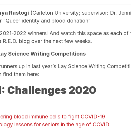
aya Rastogi
(Carleton University; supervisor: Dr. Jen
or “Queer identity and blood donation”
 2021-2022 winners! And watch this space as each of 
he R.E.D. blog over the next few weeks.
Lay Science Writing Competitions
runners up in last year’s Lay Science Writing Competit
n find them here:
: Challenges 2020
hering blood immune cells to fight COVID-19
ology lessons for seniors in the age of COVID