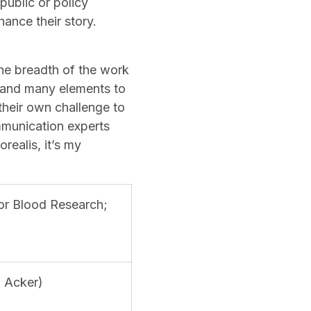
public or policy
ance their story.
he breadth of the work
s, and many elements to
their own challenge to
mmunication experts
ealis, it’s my
for Blood Research;
n Acker)