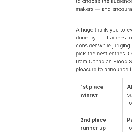
to choose the audience 
makers — and encourage
A huge thank you to e
done by our trainees to
consider while judging
pick the best entries.
from Canadian Blood Se
pleasure to announce th
1st place
A
winner
su
f
2nd place
P
runner up
f