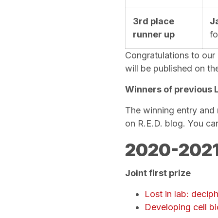
3rd place
J
runner up
f
Congratulations to our
will be published on t
Winners of previous 
The winning entry and 
on R.E.D. blog. You ca
2020-2021
Joint first prize
Lost in lab: decip
Developing cell bi