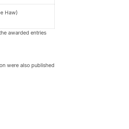
nie Haw)
the awarded entries
ion were also published