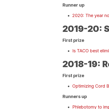
Runner up
2020: The year no
2019-20: S
First prize
Is TACO best elim
2018-19: R
First prize
Optimizing Cord 
Runners up
Phlebotomy to im