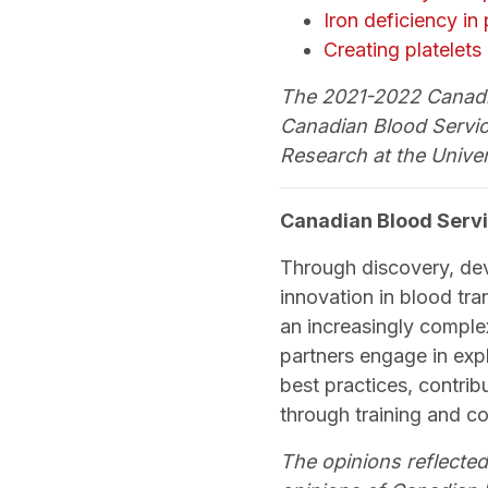
Iron deficiency in
Creating platelets
The 2021-2022 Canadia
Canadian Blood Servic
Research at the Univer
Canadian Blood Servi
Through discovery, de
innovation in blood tra
an increasingly comple
partners engage in exp
best practices, contri
through training and c
The opinions reflected