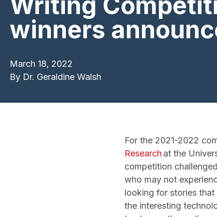
Writing Competit
winners announc
March 18, 2022
By
Dr. Geraldine Walsh
For the 2021-2022 comp
Research
at the Univers
competition challenged 
who may not experience
looking for stories tha
the interesting technol