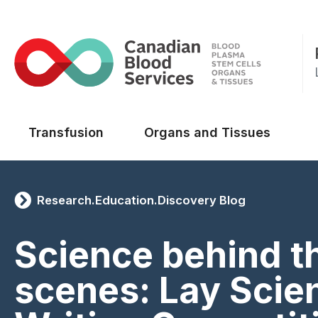
Main menu
Transfusion
Organs and Tissues
Research.Education.Discovery Blog
Science behind t
scenes: Lay Scie