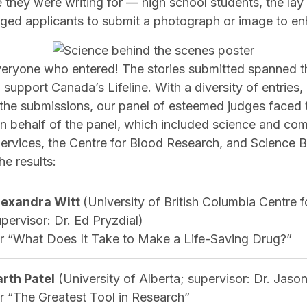
they were writing for — high school students, the lay 
d applicants to submit a photograph or image to enh
veryone who entered! The stories submitted spanned t
 support Canada’s Lifeline. With a diversity of entrie
 the submissions, our panel of esteemed judges faced 
 On behalf of the panel, which included science and co
rvices, the Centre for Blood Research, and Science Bor
e results:
lexandra Witt
(University of British Columbia Centre 
pervisor: Dr. Ed Pryzdial)
or “What Does It Take to Make a Life-Saving Drug?”
arth Patel
(University of Alberta; supervisor: Dr. Jaso
or “The Greatest Tool in Research”