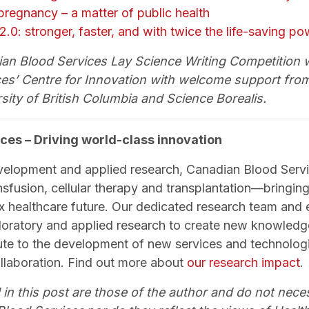
 pregnancy – a matter of public health
 2.0: stronger, faster, and with twice the life-saving p
n Blood Services Lay Science Writing Competition 
es’ Centre for Innovation with welcome support from
sity of British Columbia and Science Borealis.
ces – Driving world-class innovation
velopment and applied research, Canadian Blood Servi
nsfusion, cellular therapy and transplantation—bringing 
x healthcare future. Our dedicated research team and
loratory and applied research to create new knowled
bute to the development of new services and technologi
ollaboration. Find out more about
our research impact
.
 in this post are those of the author and do not neces