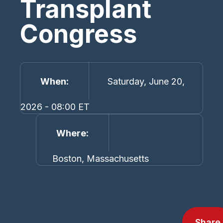
Transplant
Congress
When
Saturday, June 20,
2026 - 08:00 ET
Where
Boston, Massachusetts
Share