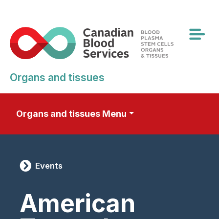
Skip
to
main
content
Organs and tissues
Organs and tissues Menu
Events
American