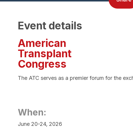
Event details
American
Transplant
Congress
The ATC serves as a premier forum for the excha
When:
June 20-24, 2026