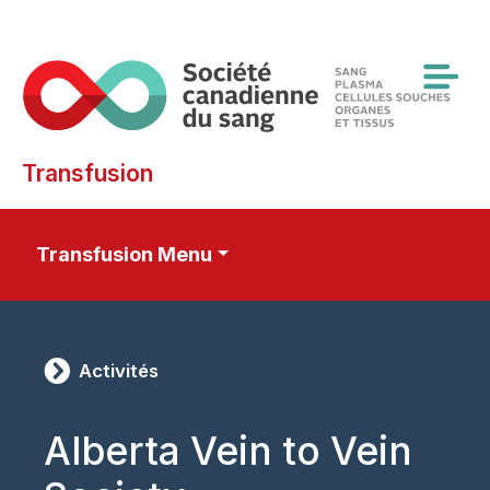
Skip
to
main
content
Transfusion
Transfusion Menu
Activités
Alberta Vein to Vein