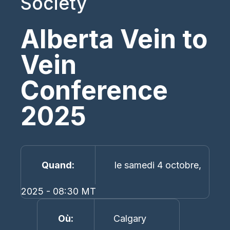
Society
Alberta Vein to
Vein
Conference
2025
Quand
le samedi 4 octobre,
2025 - 08:30 MT
Où
Calgary