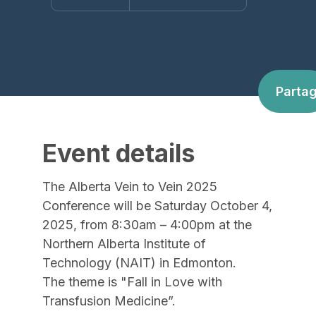
Parta
Event details
The Alberta Vein to Vein 2025
Conference will be Saturday October 4,
2025, from 8:30am – 4:00pm at the
Northern Alberta Institute of
Technology (NAIT) in Edmonton.
The theme is "Fall in Love with
Transfusion Medicine”.