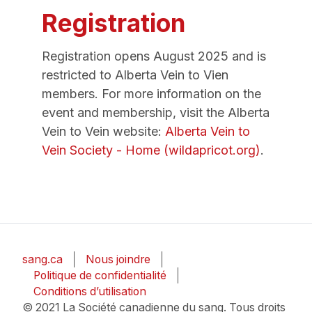
Registration
Registration opens August 2025 and is
restricted to Alberta Vein to Vien
members. For more information on the
event and membership, visit the Alberta
Vein to Vein website:
Alberta Vein to
Vein Society - Home (wildapricot.org)
.
sang.ca
Nous joindre
Politique de confidentialité
Conditions d’utilisation
© 2021 La Société canadienne du sang. Tous droits